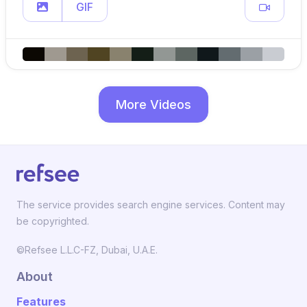
GIF
More Videos
The service provides search engine services. Content may
be copyrighted.
©Refsee L.L.C-FZ, Dubai, U.A.E.
About
Features