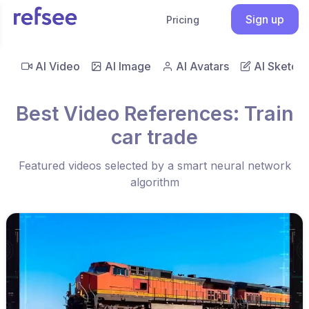
Sign up
Pricing
AI Video
AI Image
AI Avatars
AI Sketch
Best Video References: Train
car trade
Featured videos selected by a smart neural network
algorithm