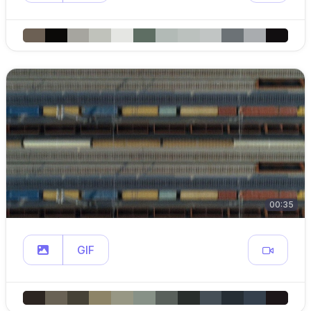
00:35
GIF