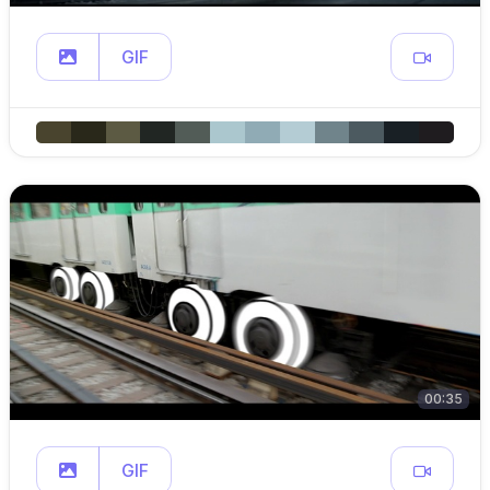
GIF
00:35
GIF