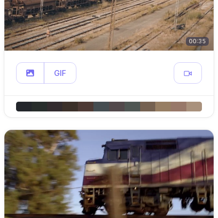
00:35
GIF