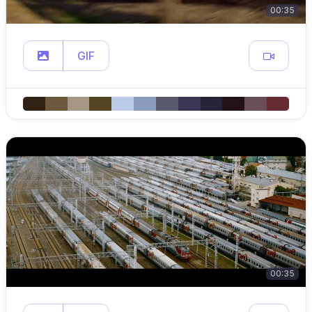
00:35
GIF
00:35