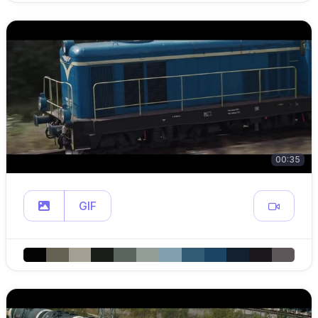
00:35
GIF