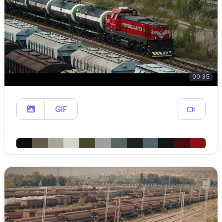
00:35
GIF