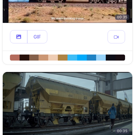
00:35
GIF
00:35