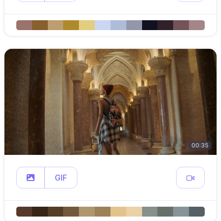
00:35
GIF