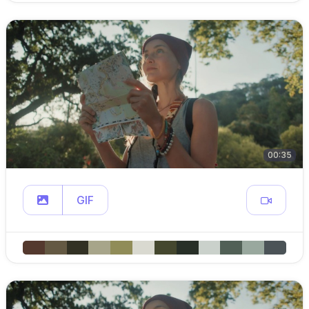
00:35
GIF