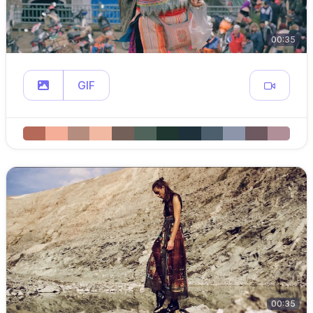
00:35
GIF
00:35