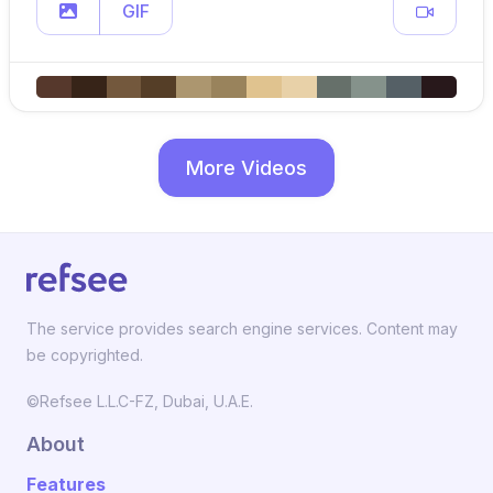
GIF
More Videos
The service provides search engine services. Content may
be copyrighted.
©Refsee L.L.C-FZ, Dubai, U.A.E.
About
Features