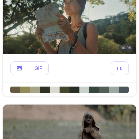
00:35
GIF