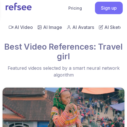
Sign up
Pricing
AI Video
AI Image
AI Avatars
AI Sketch
Best Video References: Travel
girl
Featured videos selected by a smart neural network
algorithm