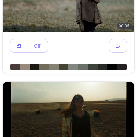
00:35
GIF