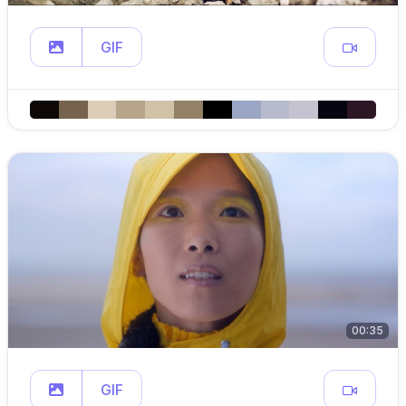
GIF
00:35
GIF