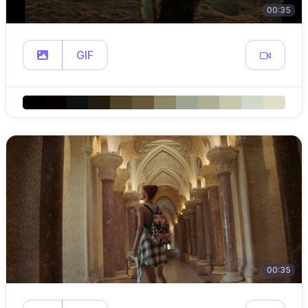
00:35
GIF
00:35