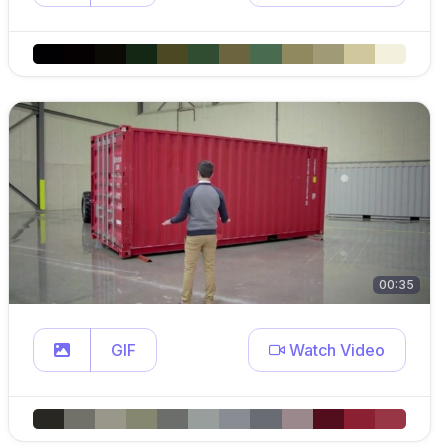
00:35
GIF
Watch Video