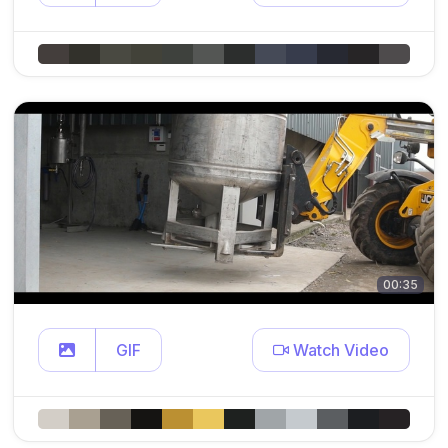
00:35
GIF
Watch Video