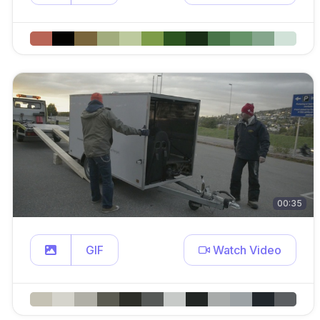
00:35
GIF
Watch Video