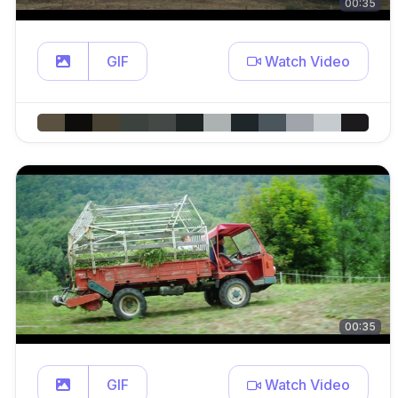
00:35
GIF
Watch Video
00:35
GIF
Watch Video