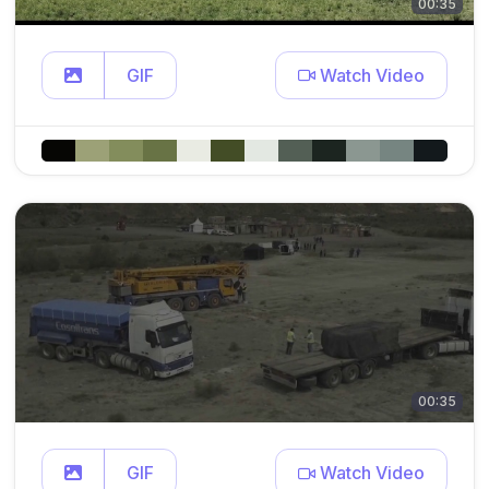
00:35
GIF
Watch Video
00:35
GIF
Watch Video