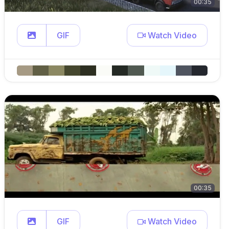
00:35
GIF
Watch Video
00:35
GIF
Watch Video