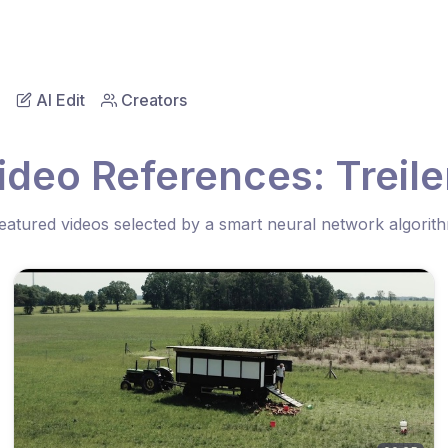
AI Edit
Creators
ideo References: Treile
eatured videos selected by a smart neural network algorit