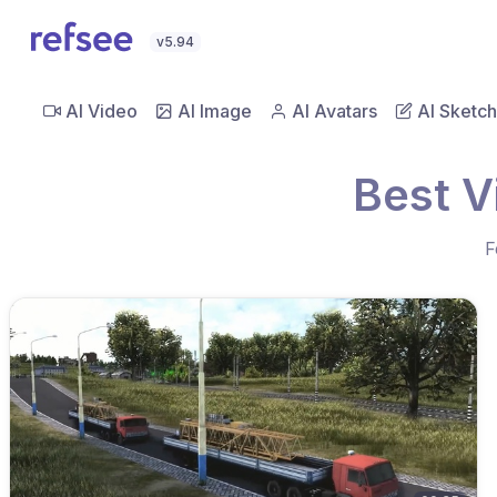
v5.94
AI Video
AI Image
AI Avatars
AI Sketch
Best V
F