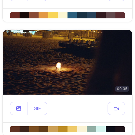
00:35
GIF