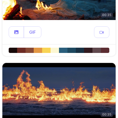
00:35
GIF
00:35