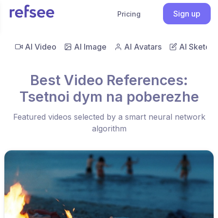
Sign up
Pricing
AI Video
AI Image
AI Avatars
AI Sketch
Best Video References:
Tsetnoi dym na poberezhe
Featured videos selected by a smart neural network
algorithm