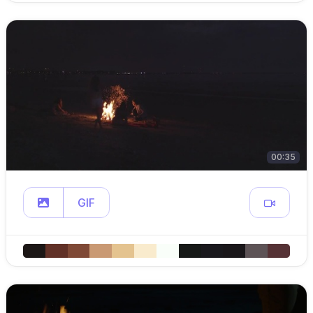
00:35
GIF