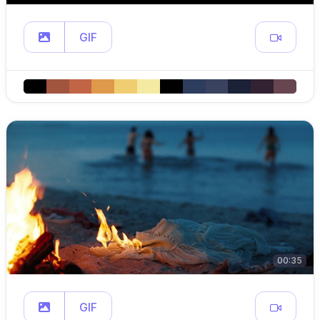
GIF
00:35
GIF