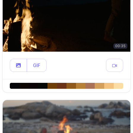
00:35
GIF