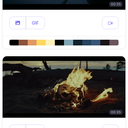
00:35
GIF
00:35