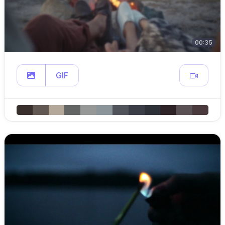
00:35
GIF