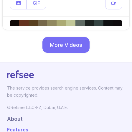
GIF
More Videos
The service provides search engine services. Content may
be copyrighted.
©Refsee L.L.C-FZ, Dubai, U.A.E.
About
Features