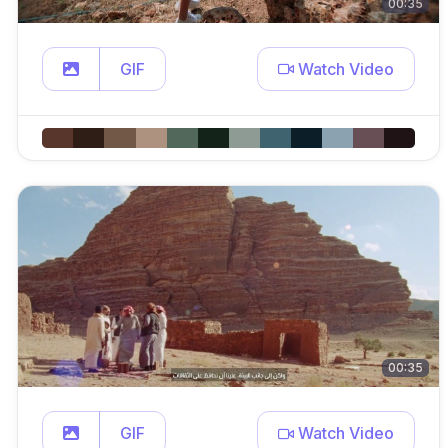
00:35
GIF
Watch Video
00:35
GIF
Watch Video