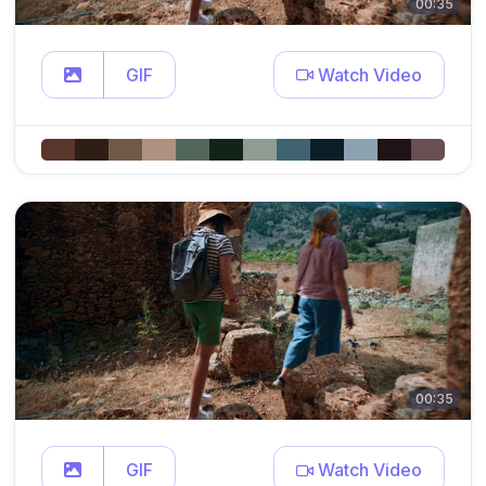
00:35
GIF
Watch Video
00:35
GIF
Watch Video