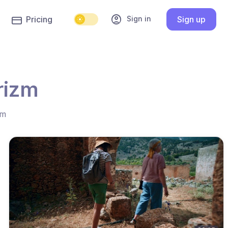
account_circle
Sign in
Pricing
Sign up
rizm
hm