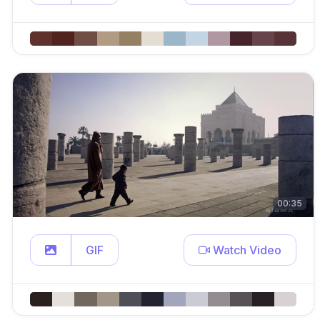
00:35
GIF
Watch Video