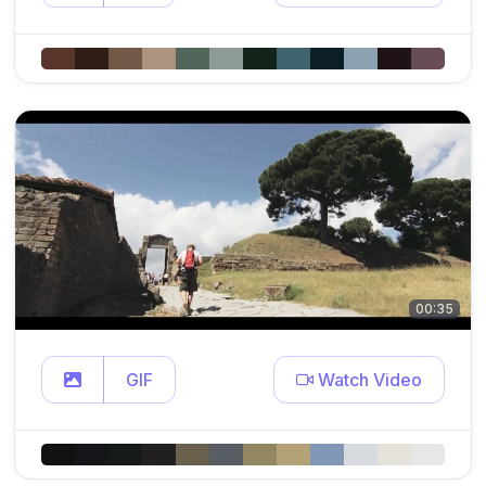
00:35
GIF
Watch Video