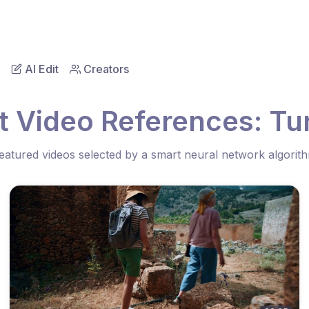
AI Edit
Creators
t Video References: Tu
eatured videos selected by a smart neural network algorit