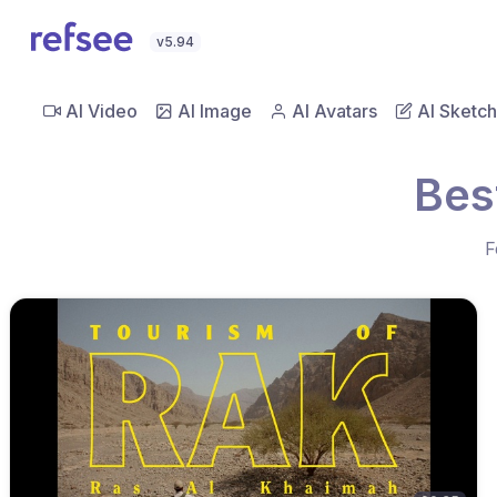
v5.94
AI Video
AI Image
AI Avatars
AI Sketch
Bes
F