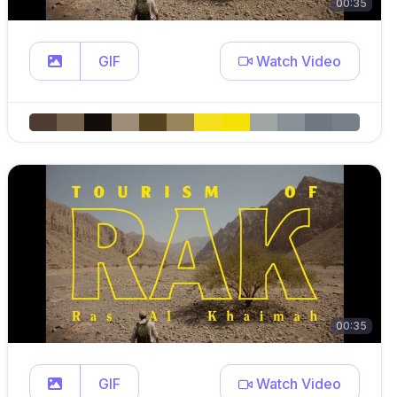
00:35
GIF
Watch Video
00:35
GIF
Watch Video