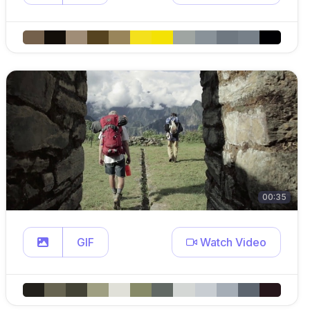
00:35
GIF
Watch Video