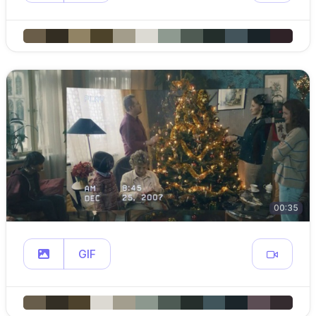
00:35
GIF