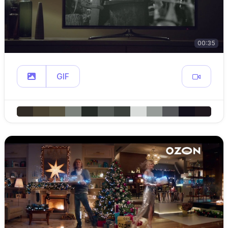
00:35
GIF