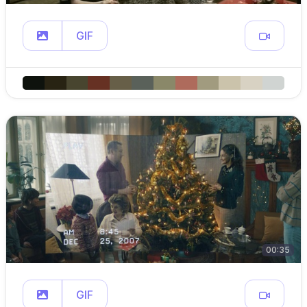
GIF
00:35
GIF