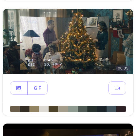
00:35
GIF