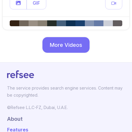
GIF
More Videos
The service provides search engine services. Content may
be copyrighted.
©Refsee L.L.C-FZ, Dubai, U.A.E.
About
Features