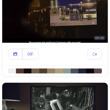
00:35
GIF