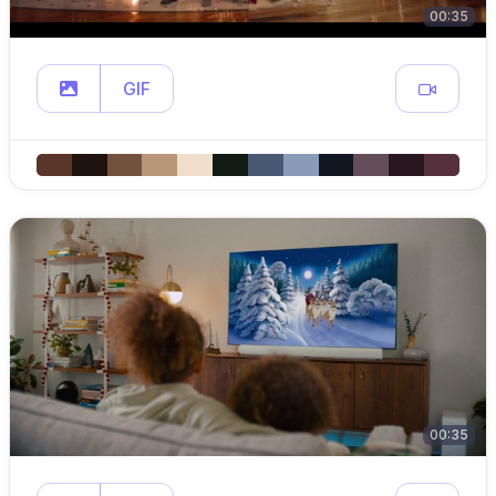
00:35
GIF
00:35