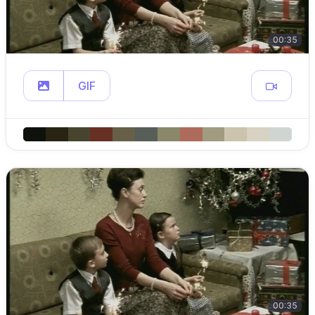
00:35
GIF
00:35