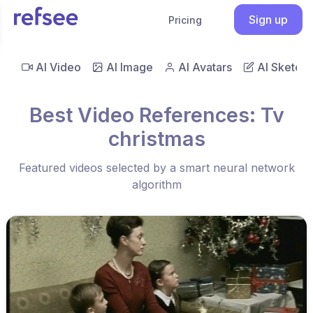
Sign up
Pricing
AI Video
AI Image
AI Avatars
AI Sketch
Best Video References: Tv
christmas
Featured videos selected by a smart neural network
algorithm