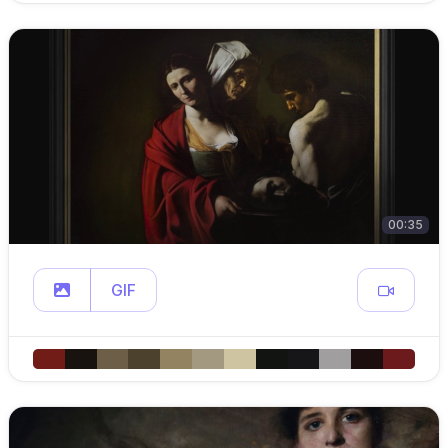
00:35
GIF