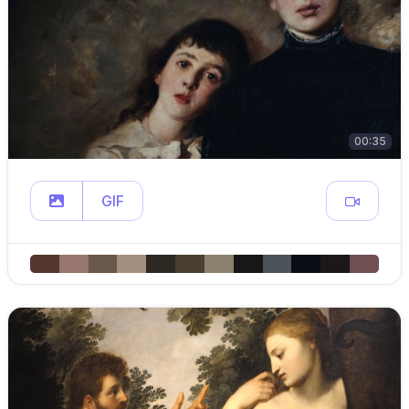
00:35
GIF