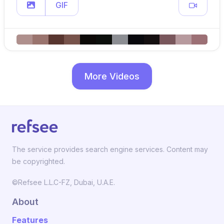
GIF
More Videos
The service provides search engine services. Content may
be copyrighted.
©Refsee L.L.C-FZ, Dubai, U.A.E.
About
Features