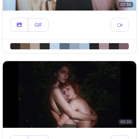
00:35
GIF
00:35