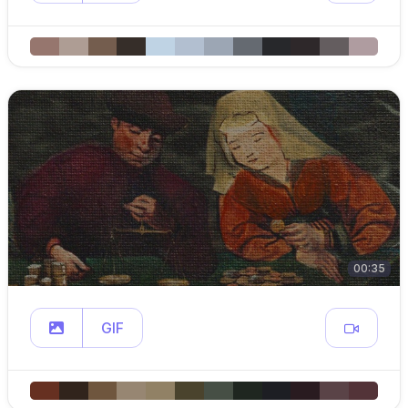
00:35
GIF