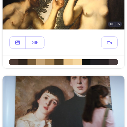
00:35
GIF