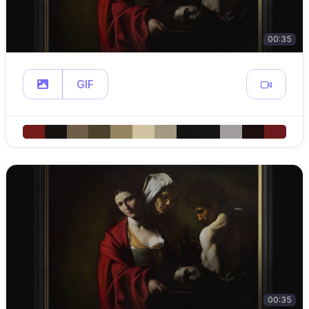
00:35
GIF
00:35