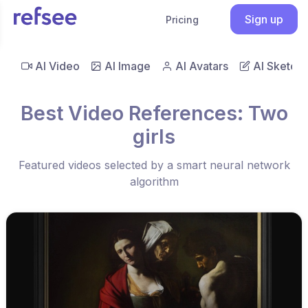
Sign up
Pricing
AI Video
AI Image
AI Avatars
AI Sketch
Best Video References: Two
girls
Featured videos selected by a smart neural network
algorithm