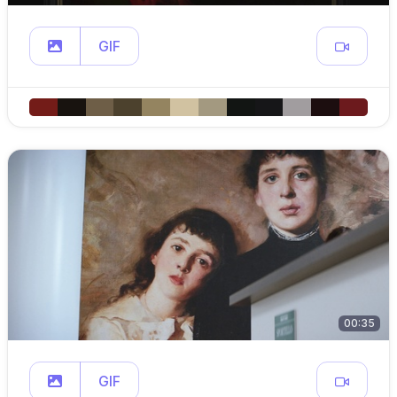
GIF
00:35
GIF