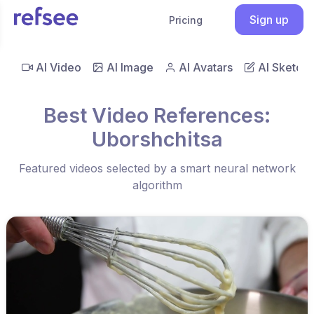
Sign up
Pricing
AI Video
AI Image
AI Avatars
AI Sketch
Best Video References:
Uborshchitsa
Featured videos selected by a smart neural network
algorithm