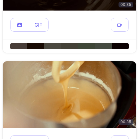
00:35
GIF
00:35