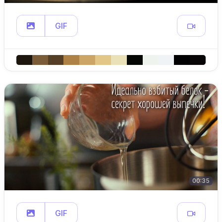
GIF
00:35
GIF