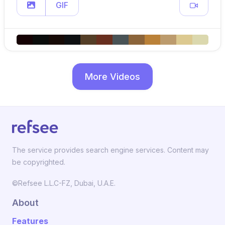
GIF
More Videos
The service provides search engine services. Content may
be copyrighted.
©Refsee L.L.C-FZ, Dubai, U.A.E.
About
Features