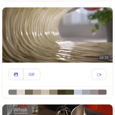
00:35
GIF