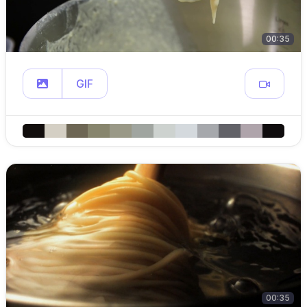
00:35
GIF
00:35