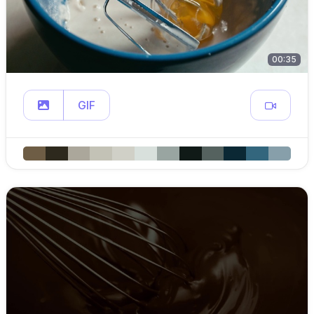
00:35
GIF