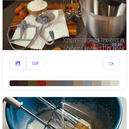
00:35
GIF