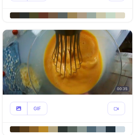
00:35
GIF