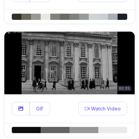
00:35
GIF
Watch Video