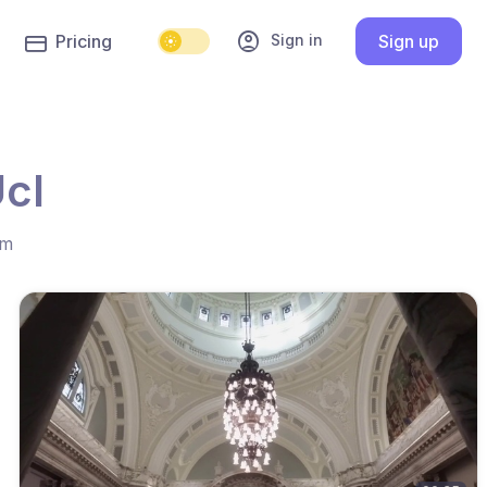
account_circle
Sign in
Pricing
Sign up
cl
hm