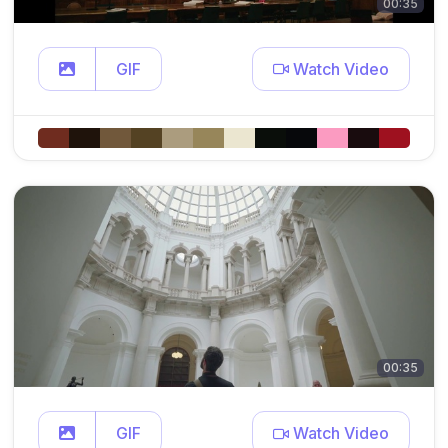
00:35
GIF
Watch Video
00:35
GIF
Watch Video