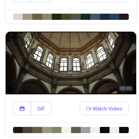
00:35
GIF
Watch Video