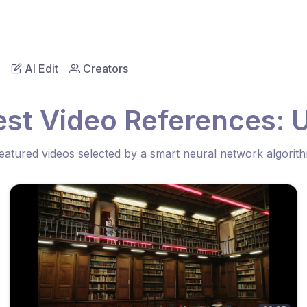
AI Edit
Creators
est Video References: U
eatured videos selected by a smart neural network algorit