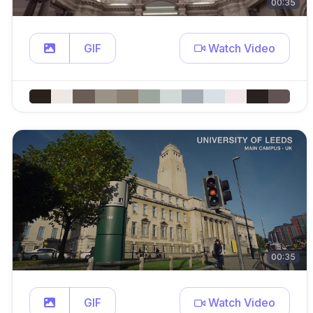
00:35
GIF
Watch Video
00:35
GIF
Watch Video