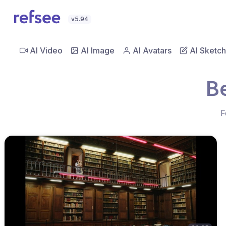
v5.94
AI Video
AI Image
AI Avatars
AI Sketch
B
F