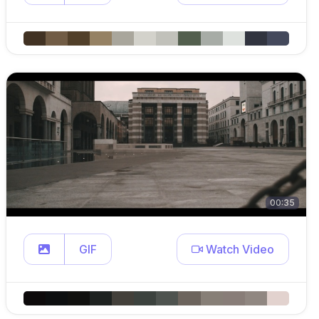
00:35
GIF
Watch Video