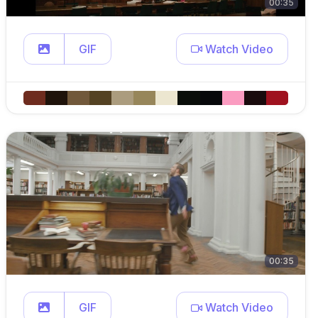
00:35
GIF
Watch Video
00:35
GIF
Watch Video