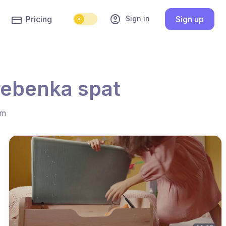
account_circle
Sign in
Pricing
Sign up
rebenka spat
hm