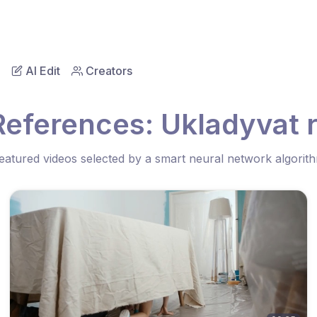
AI Edit
Creators
References: Ukladyvat 
eatured videos selected by a smart neural network algorit