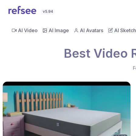
v5.94
AI Video
AI Image
AI Avatars
AI Sketch
Best Video 
F