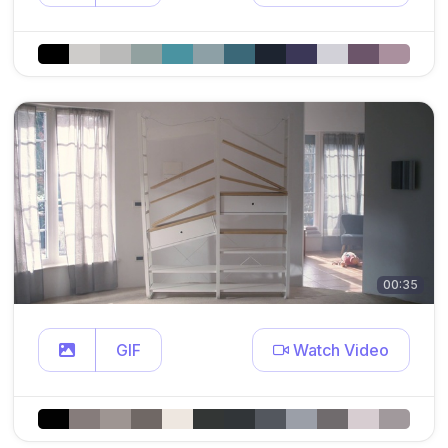
00:35
GIF
Watch Video