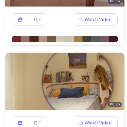
00:35
GIF
Watch Video
00:35
GIF
Watch Video