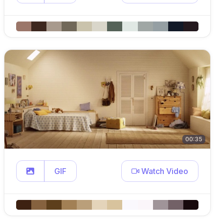
00:35
GIF
Watch Video