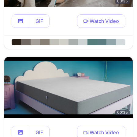
00:35
GIF
Watch Video
00:35
GIF
Watch Video