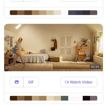
00:35
GIF
Watch Video