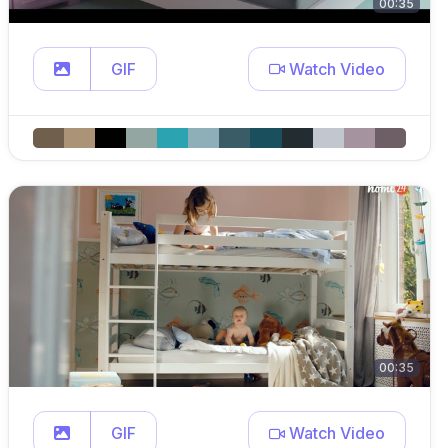
00:35
GIF
Watch Video
00:35
GIF
Watch Video