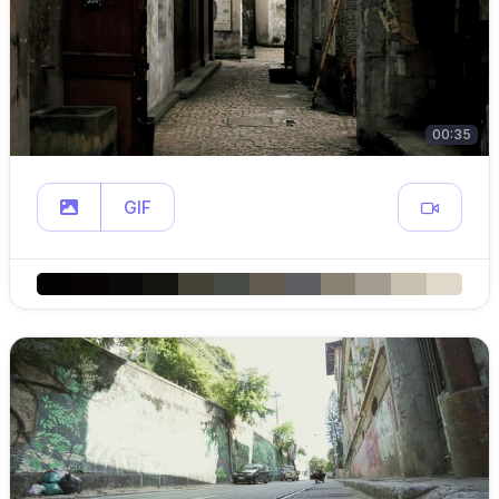
00:35
GIF