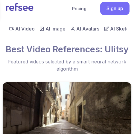
Sign up
Pricing
AI Video
AI Image
AI Avatars
AI Sketch
Best Video References: Ulitsy
Featured videos selected by a smart neural network
algorithm