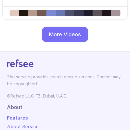
More Videos
The service provides search engine services. Content may
be copyrighted.
©Refsee L.L.C-FZ, Dubai, U.A.E.
About
Features
About Service