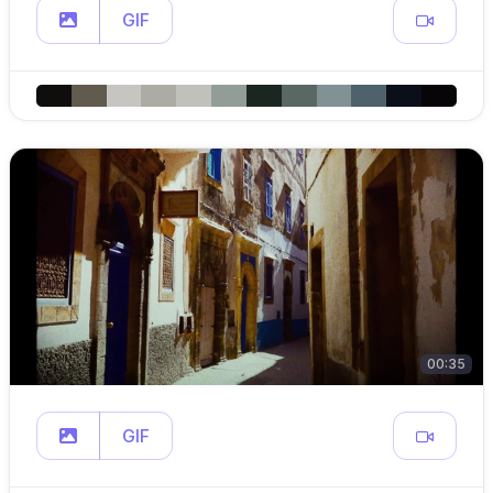
GIF
00:35
GIF