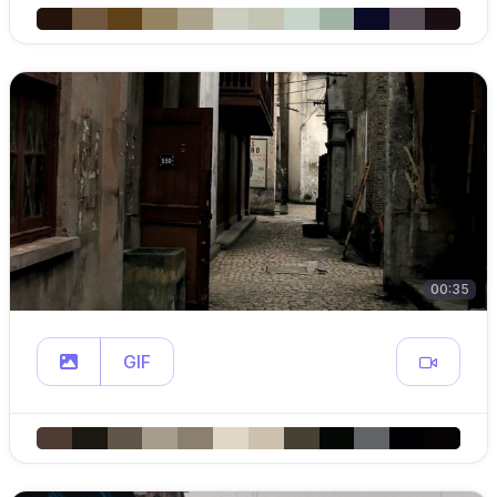
00:35
GIF