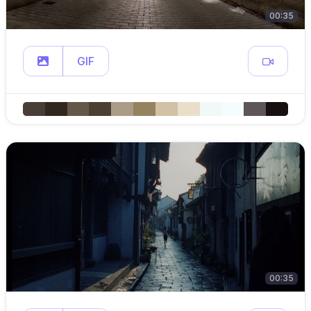
00:35
GIF
00:35