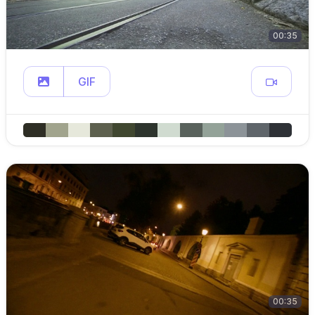
00:35
GIF
00:35