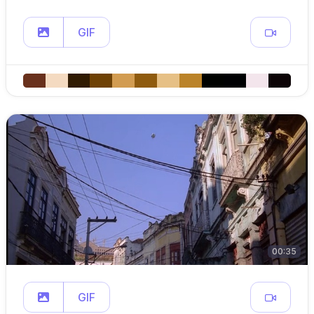
GIF
00:35
GIF