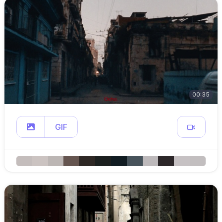
00:35
GIF