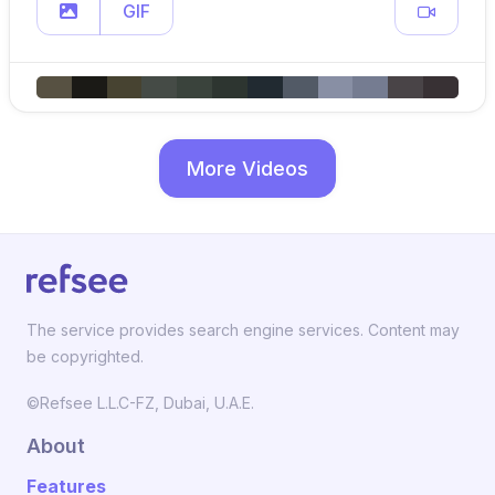
GIF
More Videos
The service provides search engine services. Content may
be copyrighted.
©Refsee L.L.C-FZ, Dubai, U.A.E.
About
Features