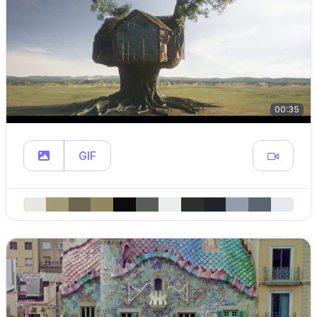
00:35
GIF