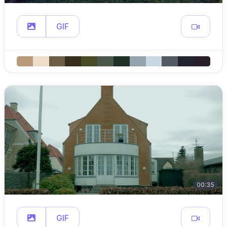
GIF
00:35
GIF