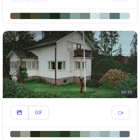
00:35
GIF