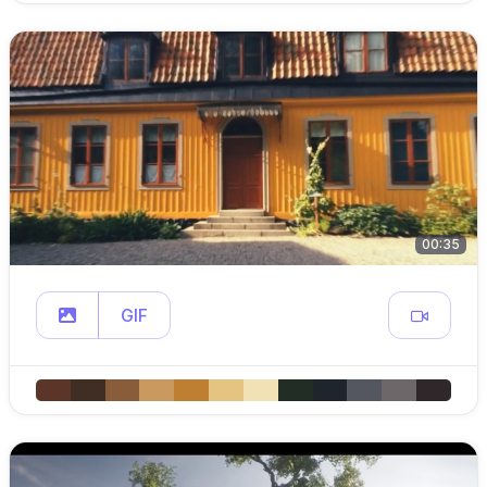
00:35
GIF