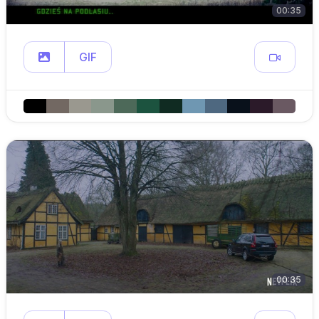
00:35
GIF
00:35