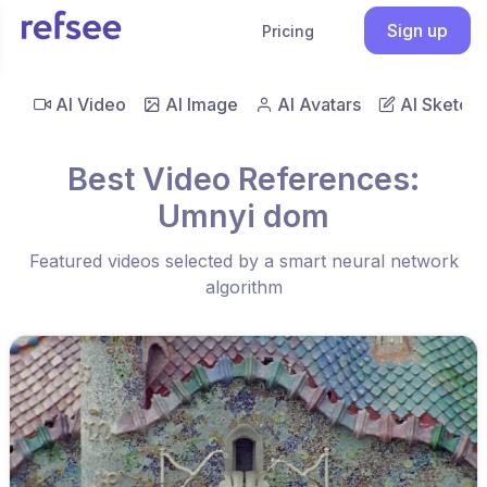
Sign up
Pricing
AI Video
AI Image
AI Avatars
AI Sketch
Best Video References:
Umnyi dom
Featured videos selected by a smart neural network
algorithm