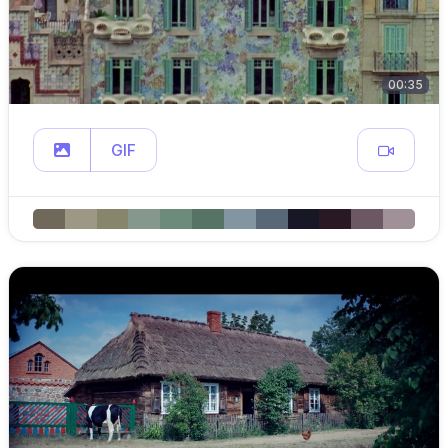
00:35
GIF