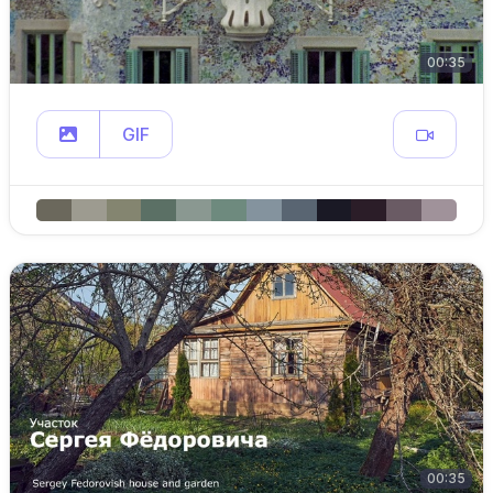
00:35
GIF
00:35