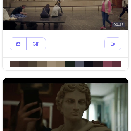
00:35
GIF