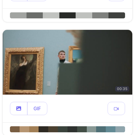
00:35
GIF