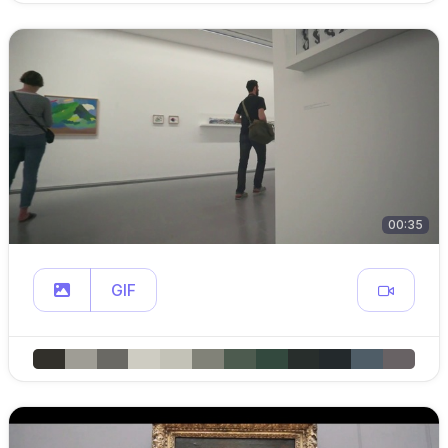
00:35
GIF