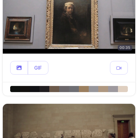
00:35
GIF