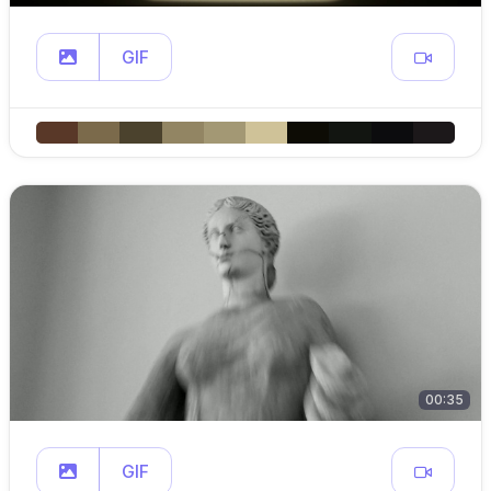
GIF
00:35
GIF