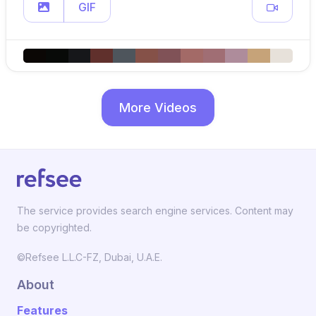
GIF
More Videos
The service provides search engine services. Content may
be copyrighted.
©Refsee L.L.C-FZ, Dubai, U.A.E.
About
Features