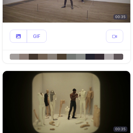
00:35
GIF
00:35