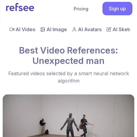
Sign up
Pricing
AI Video
AI Image
AI Avatars
AI Sketch
Best Video References:
Unexpected man
Featured videos selected by a smart neural network
algorithm