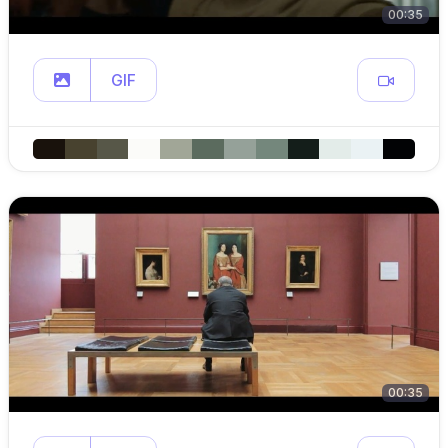
00:35
GIF
00:35