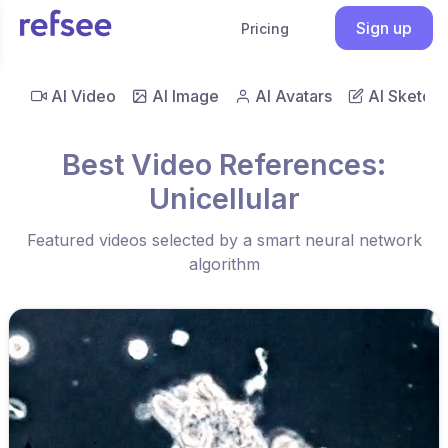
Sign up
Pricing
AI Video
AI Image
AI Avatars
AI Sketch
Best Video References:
Unicellular
Featured videos selected by a smart neural network
algorithm