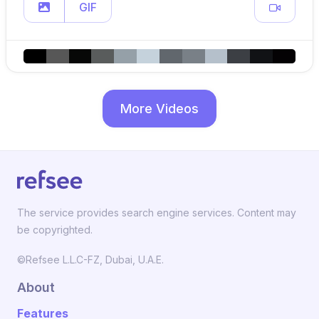
GIF
More Videos
The service provides search engine services. Content may
be copyrighted.
©Refsee L.L.C-FZ, Dubai, U.A.E.
About
Features