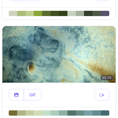
00:35
GIF