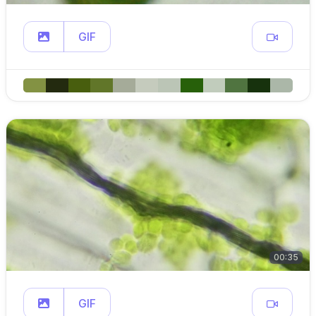
GIF
00:35
GIF