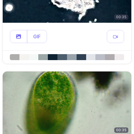
00:35
GIF
00:35