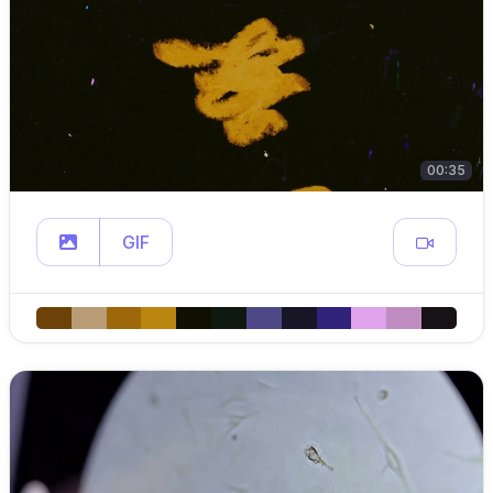
00:35
GIF