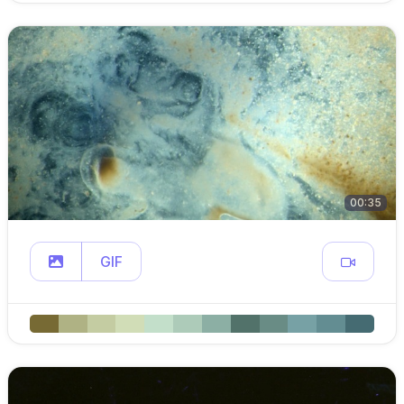
00:35
GIF