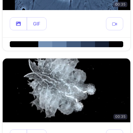
00:35
GIF
00:35