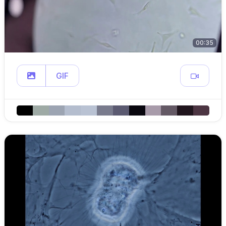
00:35
GIF