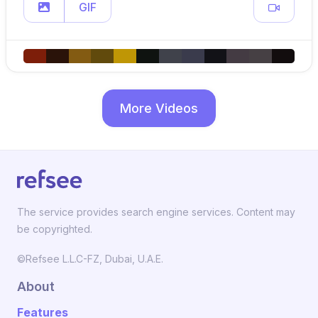
GIF
More Videos
The service provides search engine services. Content may
be copyrighted.
©Refsee L.L.C-FZ, Dubai, U.A.E.
About
Features