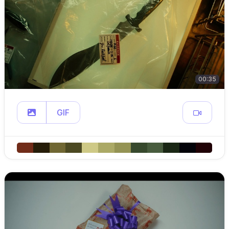
00:35
GIF