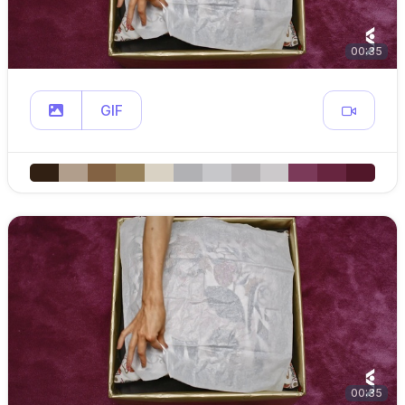
00:35
GIF
00:35