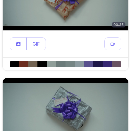
00:35
GIF