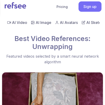
Sign up
Pricing
AI Video
AI Image
AI Avatars
AI Sketch
Best Video References:
Unwrapping
Featured videos selected by a smart neural network
algorithm