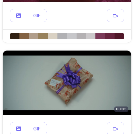
GIF
00:35
GIF