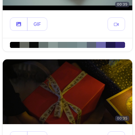
00:35
GIF
00:35