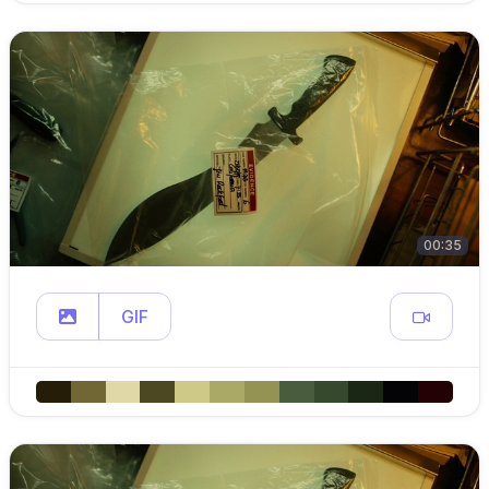
00:35
GIF