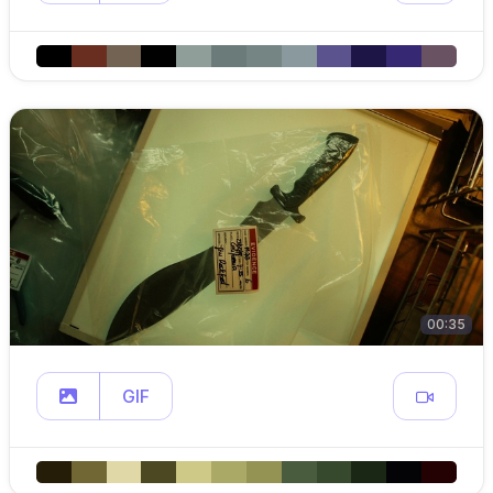
00:35
GIF