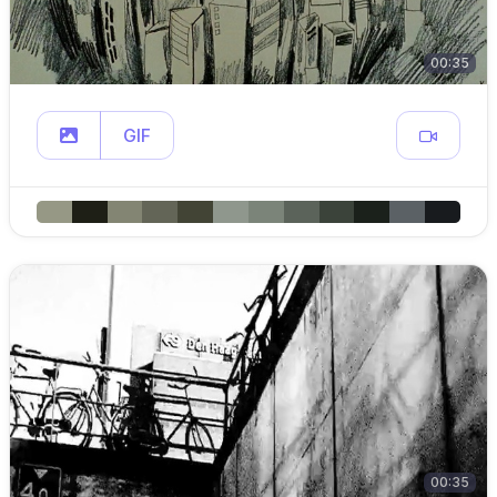
00:35
GIF
00:35