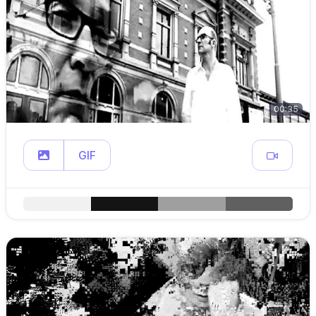
00:35
GIF