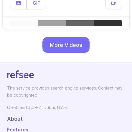
GIF
More Videos
The service provides search engine services. Content may
be copyrighted.
©Refsee L.L.C-FZ, Dubai, U.A.E.
About
Features