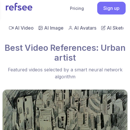
Sign up
Pricing
AI Video
AI Image
AI Avatars
AI Sketch
Best Video References: Urban
artist
Featured videos selected by a smart neural network
algorithm