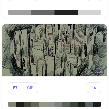
00:35
GIF