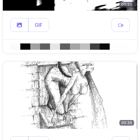
00:35
GIF
00:35