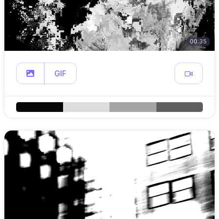
00:35
GIF