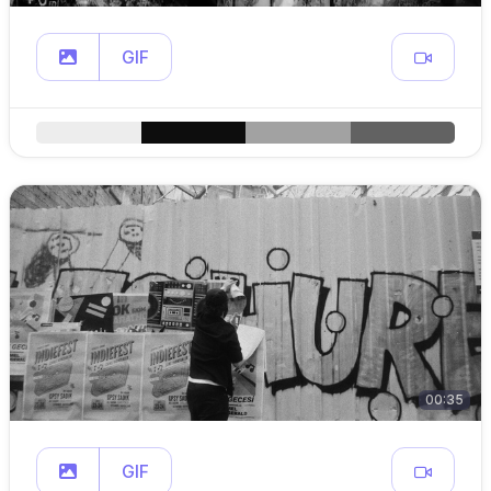
GIF
00:35
GIF