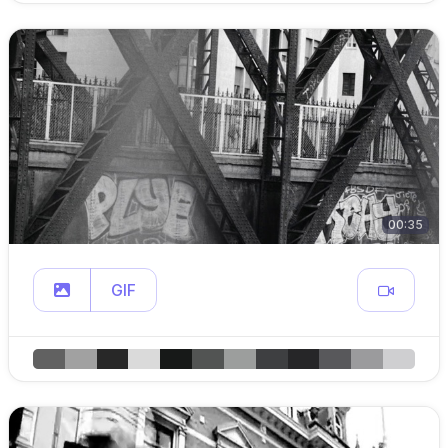
00:35
GIF