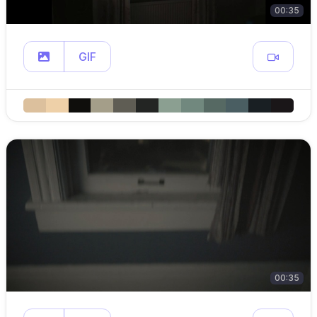
00:35
GIF
00:35