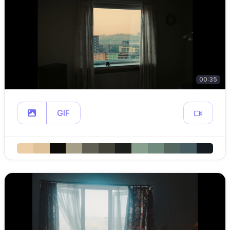
00:35
GIF