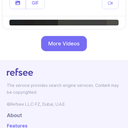
GIF
More Videos
The service provides search engine services. Content may
be copyrighted.
©Refsee L.L.C-FZ, Dubai, U.A.E.
About
Features