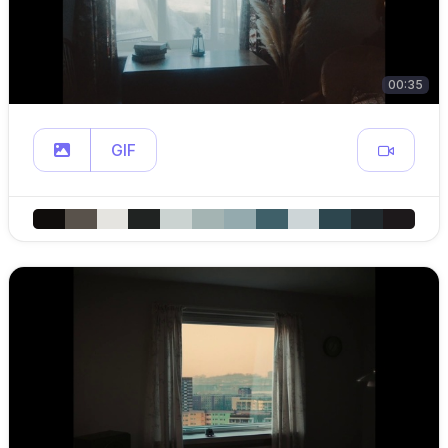
00:35
GIF