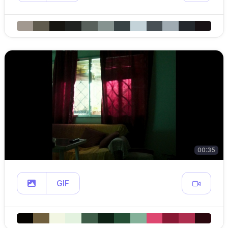
00:35
GIF