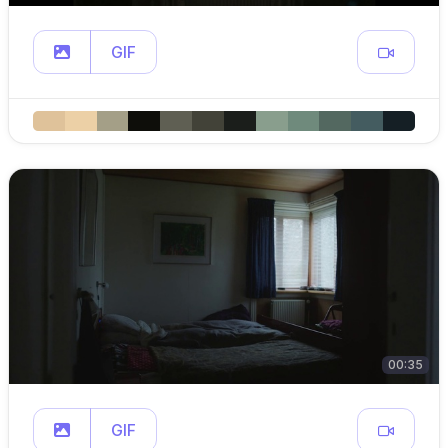
GIF
00:35
GIF