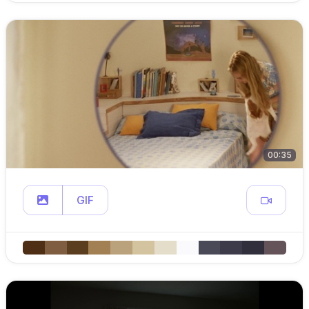
00:35
GIF