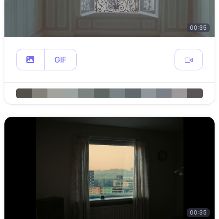
00:35
GIF
00:35