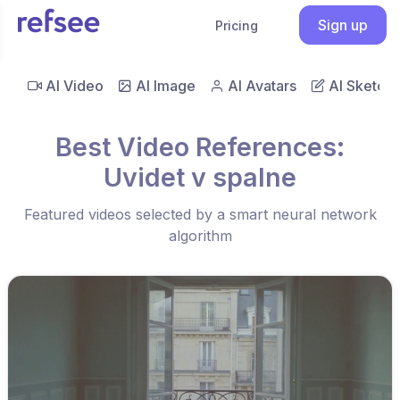
Sign up
Pricing
AI Video
AI Image
AI Avatars
AI Sketch
Best Video References:
Uvidet v spalne
Featured videos selected by a smart neural network
algorithm