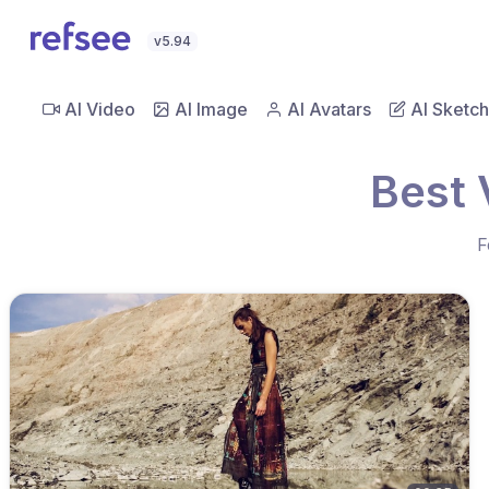
v5.94
AI Video
AI Image
AI Avatars
AI Sketch
Best 
F