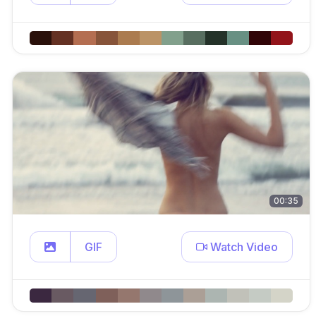
00:35
GIF
Watch Video