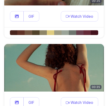
00:35
GIF
Watch Video
00:35
GIF
Watch Video