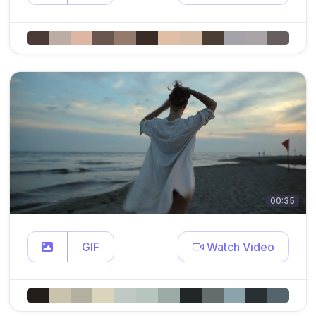
00:35
GIF
Watch Video