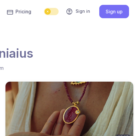
account_circle
Sign in
Pricing
Sign up
niaius
hm