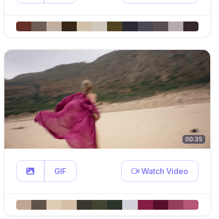
00:35
GIF
Watch Video