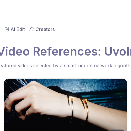
AI Edit
Creators
Video References: Uvol
eatured videos selected by a smart neural network algorit