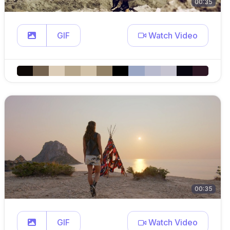
00:35
GIF
Watch Video
00:35
GIF
Watch Video