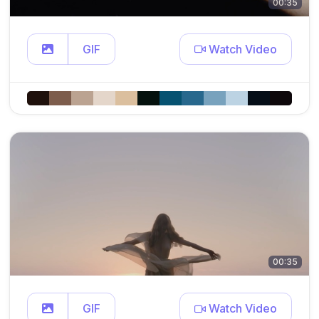
00:35
GIF
Watch Video
00:35
GIF
Watch Video