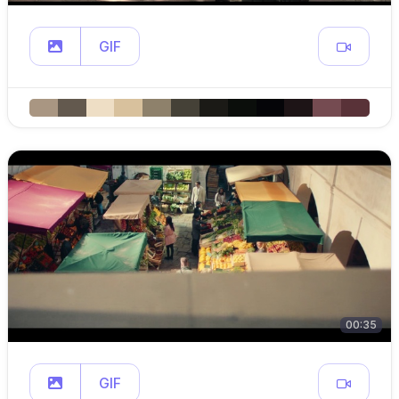
GIF
00:35
GIF