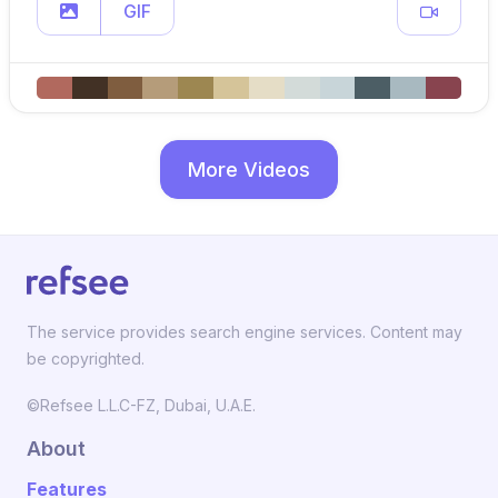
GIF
More Videos
The service provides search engine services. Content may
be copyrighted.
©Refsee L.L.C-FZ, Dubai, U.A.E.
About
Features