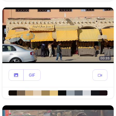
00:35
GIF