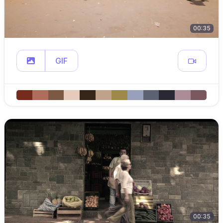
00:35
GIF
00:35