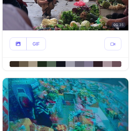
00:35
GIF