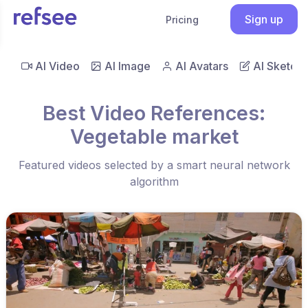
Sign up
Pricing
AI Video
AI Image
AI Avatars
AI Sketch
Best Video References:
Vegetable market
Featured videos selected by a smart neural network
algorithm