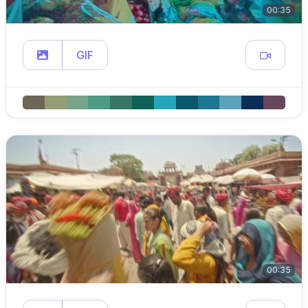
00:35
GIF
00:35