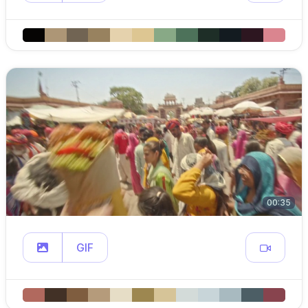
00:35
GIF