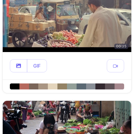
00:35
GIF