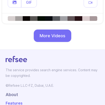
GIF
More Videos
The service provides search engine services. Content may
be copyrighted.
©Refsee L.L.C-FZ, Dubai, U.A.E.
About
Features