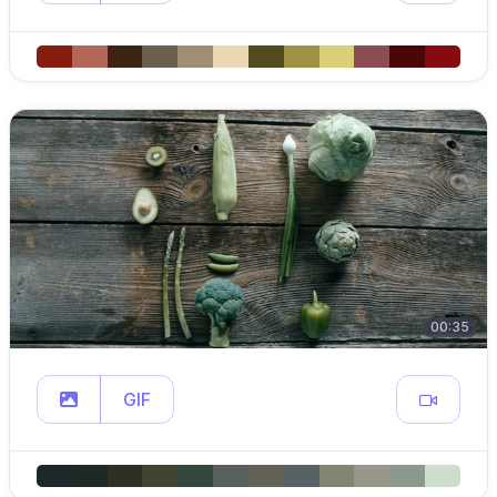
00:35
GIF