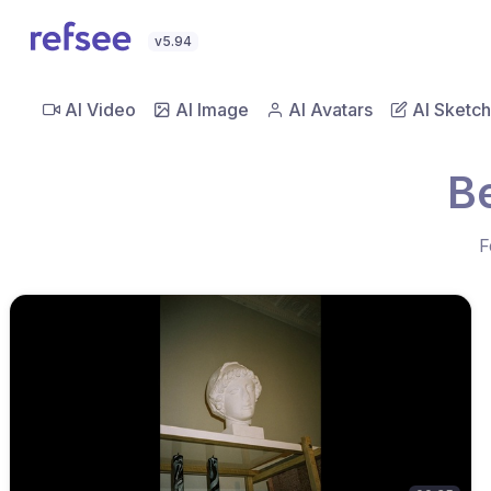
v5.94
AI Video
AI Image
AI Avatars
AI Sketch
B
F