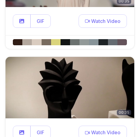
00:35
GIF
Watch Video
00:35
GIF
Watch Video