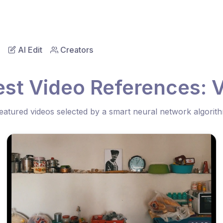
AI Edit
Creators
est Video References: V
eatured videos selected by a smart neural network algorit