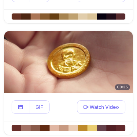
00:35
GIF
Watch Video