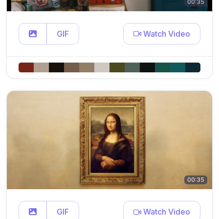
00:35
GIF
Watch Video
00:35
GIF
Watch Video