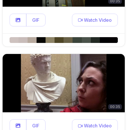
00:35
GIF
Watch Video
00:35
GIF
Watch Video