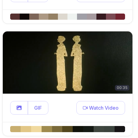
00:35
GIF
Watch Video