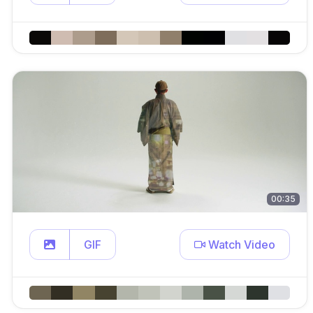
00:35
GIF
Watch Video