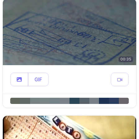
00:35
GIF