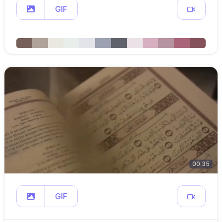
GIF
00:35
GIF