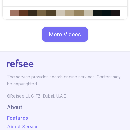
More Videos
The service provides search engine services. Content may
be copyrighted.
©Refsee L.L.C-FZ, Dubai, U.A.E.
About
Features
About Service