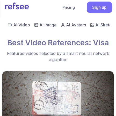
Sign up
Pricing
AI Video
AI Image
AI Avatars
AI Sketch
Best Video References: Visa
Featured videos selected by a smart neural network
algorithm