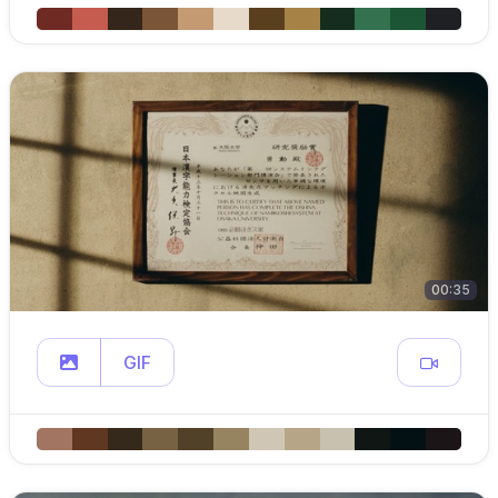
00:35
GIF