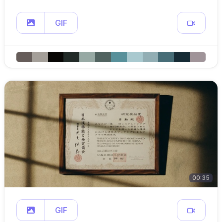
GIF
00:35
GIF