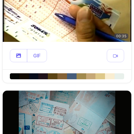
00:35
GIF