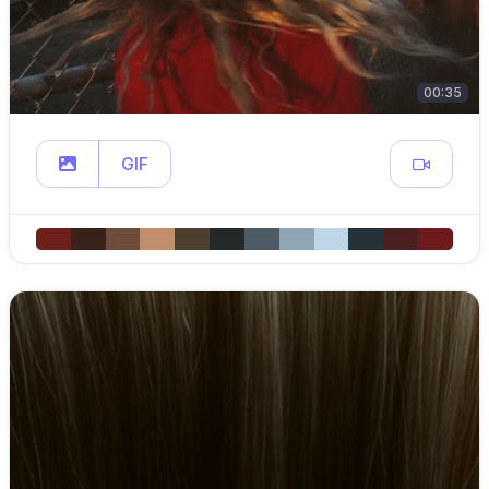
00:35
GIF