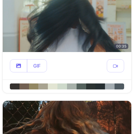
00:35
GIF