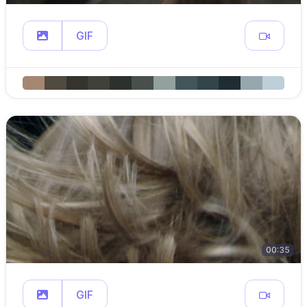
GIF
00:35
GIF