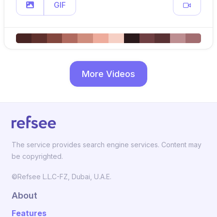
GIF
More Videos
The service provides search engine services. Content may
be copyrighted.
©Refsee L.L.C-FZ, Dubai, U.A.E.
About
Features