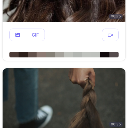
00:35
GIF
00:35