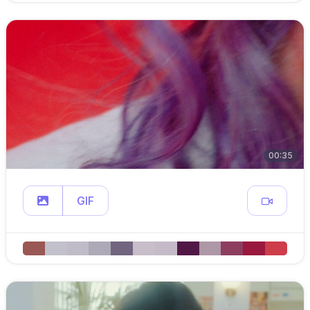
00:35
GIF