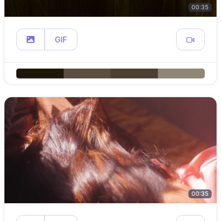
00:35
GIF
00:35