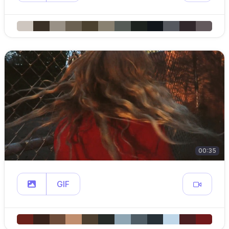
00:35
GIF