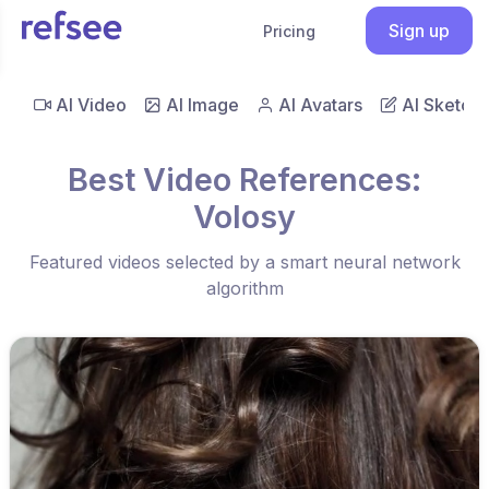
Sign up
Pricing
AI Video
AI Image
AI Avatars
AI Sketch
Best Video References:
Volosy
Featured videos selected by a smart neural network
algorithm