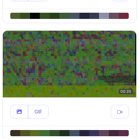
00:35
GIF