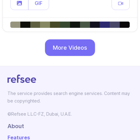
GIF
More Videos
The service provides search engine services. Content may
be copyrighted.
©Refsee L.L.C-FZ, Dubai, U.A.E.
About
Features