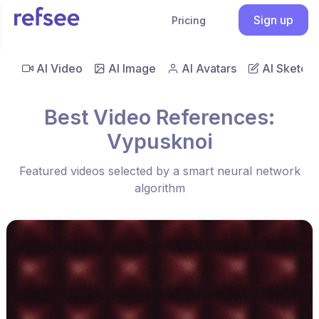
Sign up
Pricing
AI Video
AI Image
AI Avatars
AI Sketch
Best Video References:
Vypusknoi
Featured videos selected by a smart neural network
algorithm