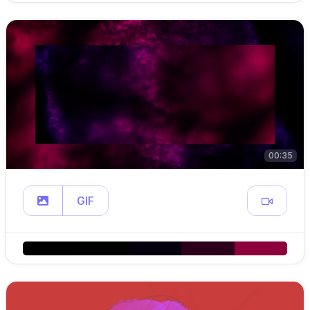
00:35
GIF