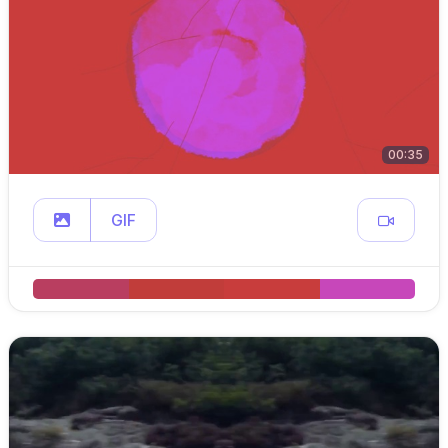
00:35
GIF