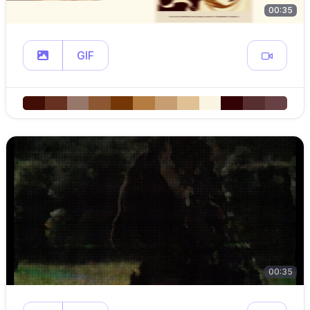
00:35
GIF
00:35