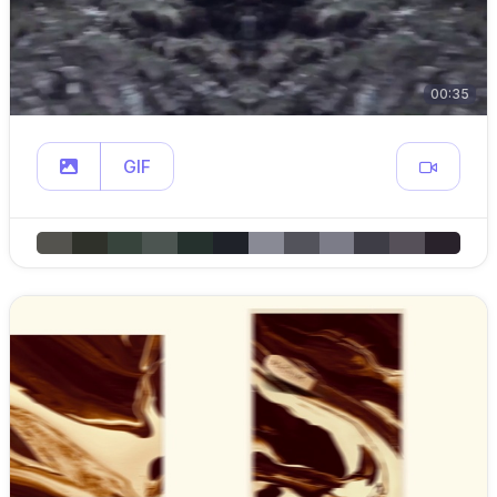
00:35
GIF