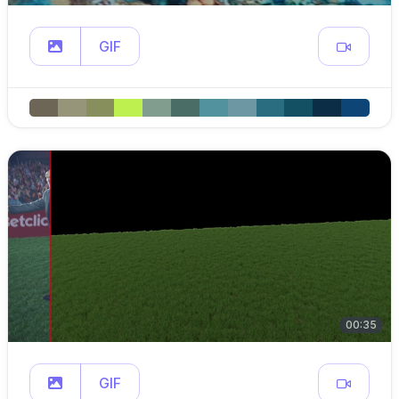
GIF
00:35
GIF