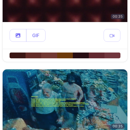
00:35
GIF
00:35