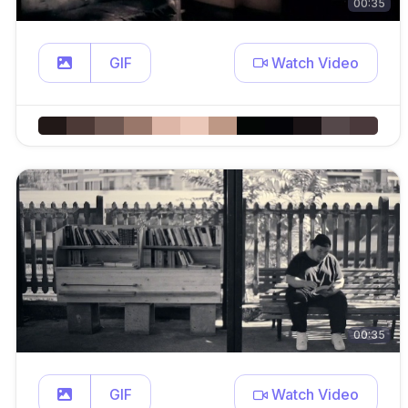
00:35
GIF
Watch Video
00:35
GIF
Watch Video