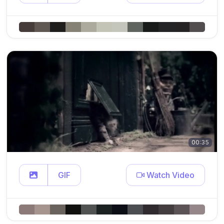
00:35
GIF
Watch Video