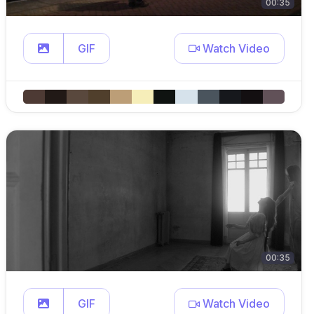
00:35
GIF
Watch Video
00:35
GIF
Watch Video