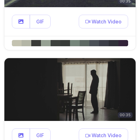
00:35
GIF
Watch Video
00:35
GIF
Watch Video