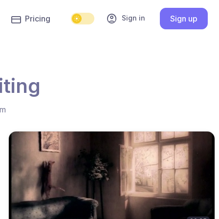
account_circle
Sign in
Pricing
Sign up
iting
hm