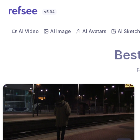
v5.94
AI Video
AI Image
AI Avatars
AI Sketch
Best
F