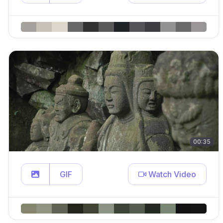
00:35
GIF
Watch Video