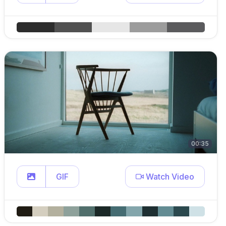
00:35
GIF
Watch Video