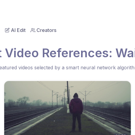
AI Edit
Creators
 Video References: Wa
eatured videos selected by a smart neural network algorit