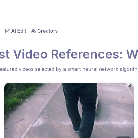
AI Edit
Creators
st Video References: W
eatured videos selected by a smart neural network algorit