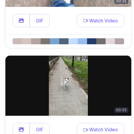
00:35
GIF
Watch Video
00:35
GIF
Watch Video