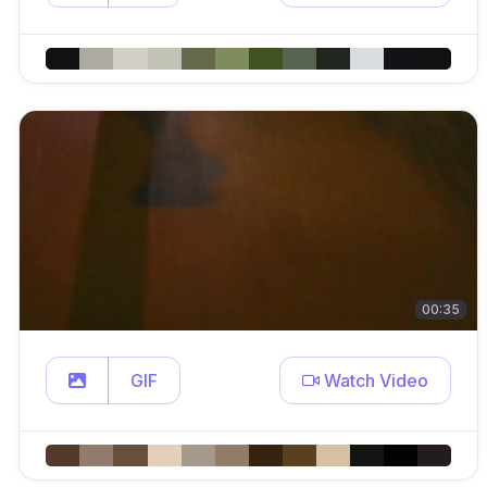
00:35
GIF
Watch Video