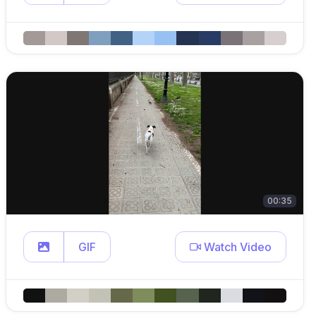
00:35
GIF
Watch Video