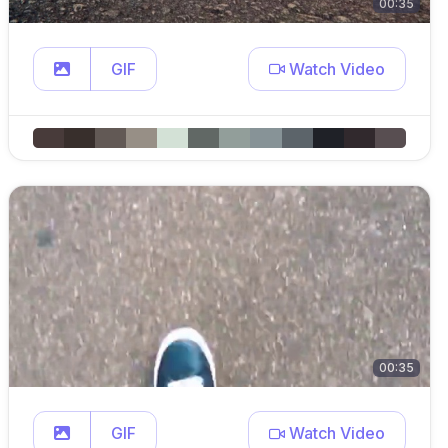
00:35
GIF
Watch Video
00:35
GIF
Watch Video