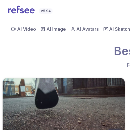
v5.94
AI Video
AI Image
AI Avatars
AI Sketch
Be
F