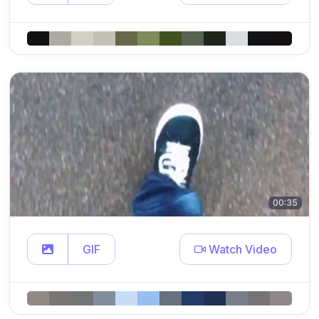
00:35
GIF
Watch Video