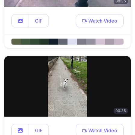
00:35
GIF
Watch Video
00:35
GIF
Watch Video