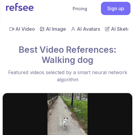
Sign up
Pricing
AI Video
AI Image
AI Avatars
AI Sketch
Best Video References:
Walking dog
Featured videos selected by a smart neural network
algorithm