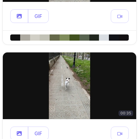
GIF
00:35
GIF