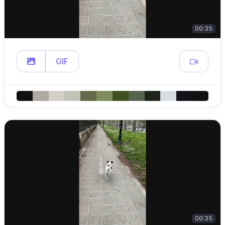
00:35
GIF
00:35