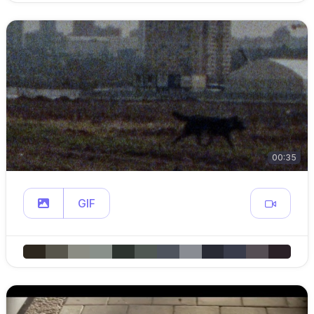
00:35
GIF