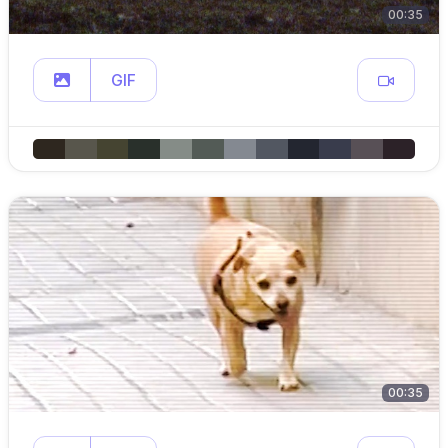
00:35
GIF
00:35