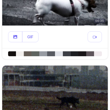
00:35
GIF