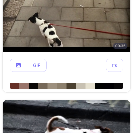
00:35
GIF