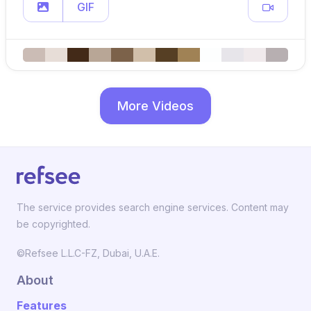
GIF
More Videos
The service provides search engine services. Content may
be copyrighted.
©Refsee L.L.C-FZ, Dubai, U.A.E.
About
Features