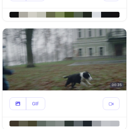
00:35
GIF