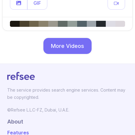
GIF
More Videos
The service provides search engine services. Content may
be copyrighted.
©Refsee L.L.C-FZ, Dubai, U.A.E.
About
Features