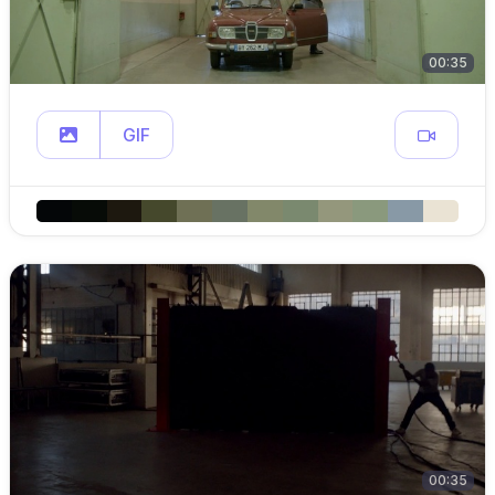
00:35
GIF
00:35