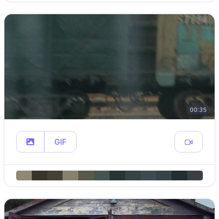
00:35
GIF