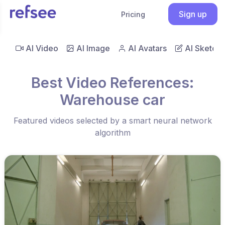
Sign up
Pricing
AI Video
AI Image
AI Avatars
AI Sketch
Best Video References:
Warehouse car
Featured videos selected by a smart neural network
algorithm