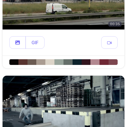
00:35
GIF