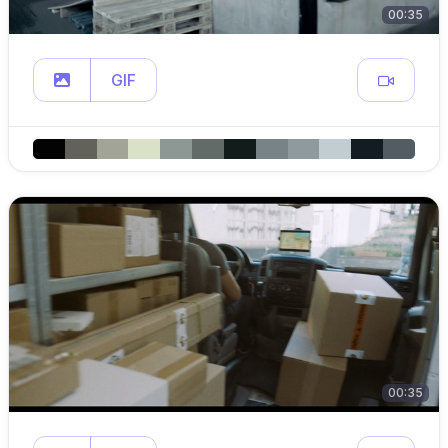
00:35
GIF
00:35