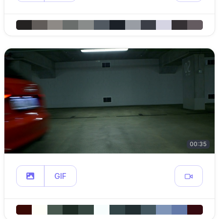
00:35
GIF