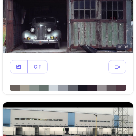
00:35
GIF