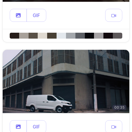
GIF
00:35
GIF