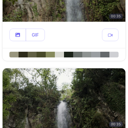
00:35
GIF
00:35