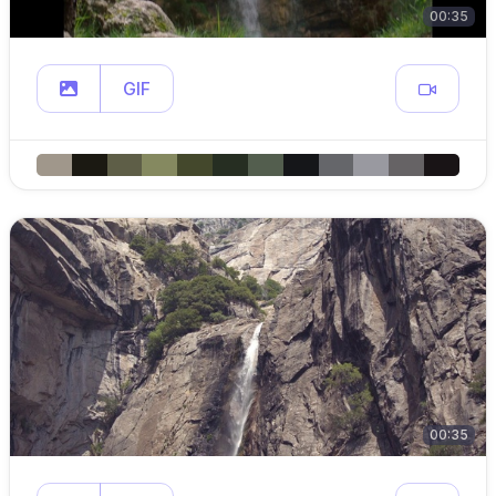
00:35
GIF
00:35