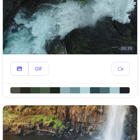
00:35
GIF