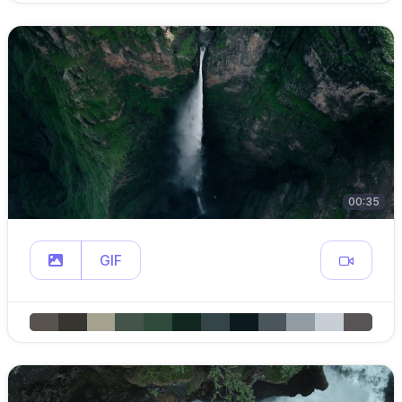
00:35
GIF