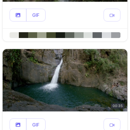
GIF
00:35
GIF