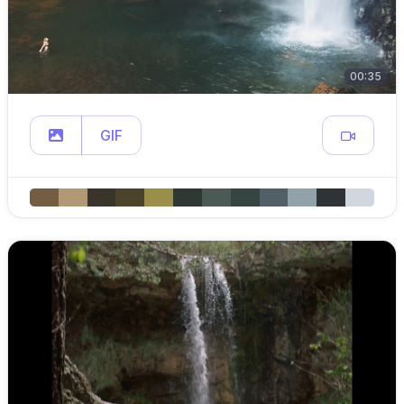
00:35
GIF