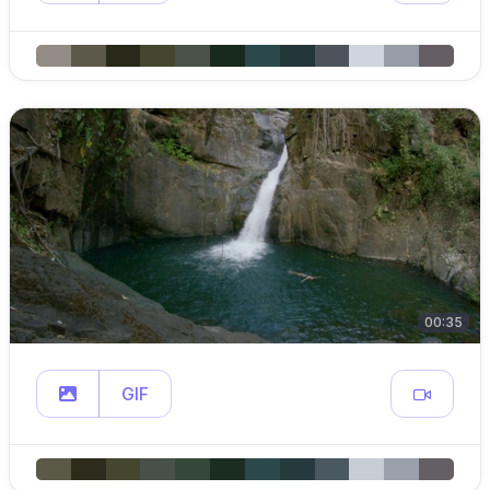
00:35
GIF