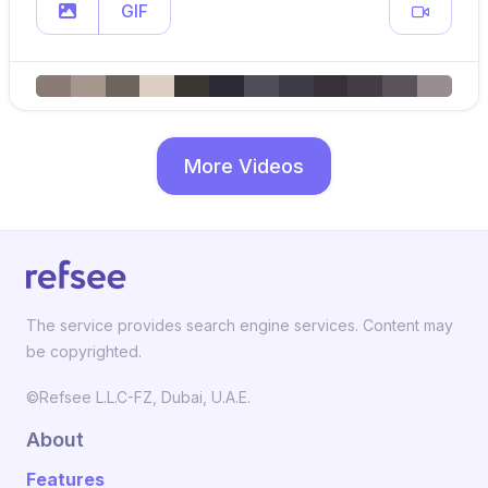
GIF
More Videos
The service provides search engine services. Content may
be copyrighted.
©Refsee L.L.C-FZ, Dubai, U.A.E.
About
Features