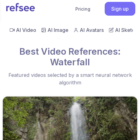
Sign up
Pricing
AI Video
AI Image
AI Avatars
AI Sketch
Best Video References:
Waterfall
Featured videos selected by a smart neural network
algorithm