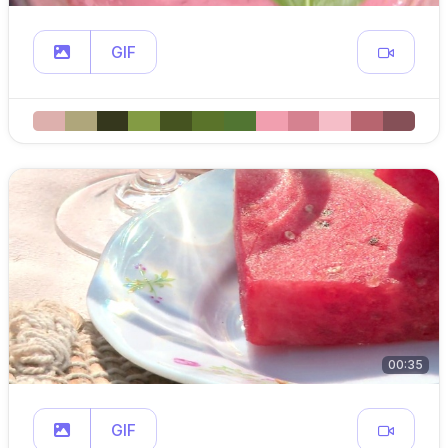
GIF
00:35
GIF