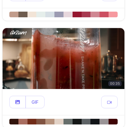
00:35
GIF