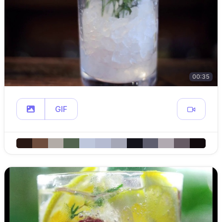
00:35
GIF