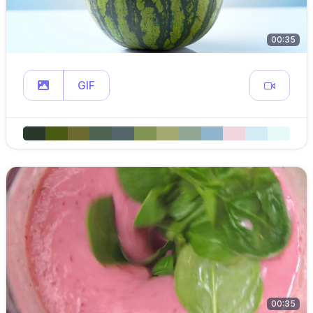
00:35
GIF
00:35