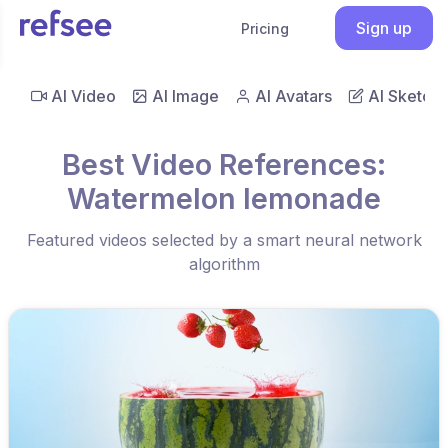
Sign up
Pricing
AI Video
AI Image
AI Avatars
AI Sketch
Best Video References:
Watermelon lemonade
Featured videos selected by a smart neural network
algorithm