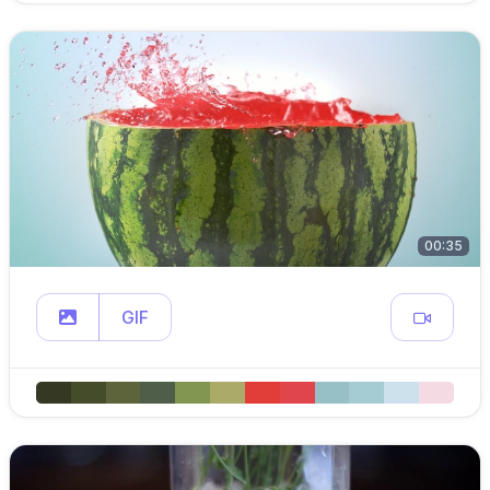
00:35
GIF