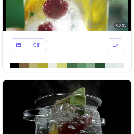
00:35
GIF