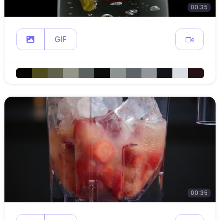
00:35
GIF
00:35