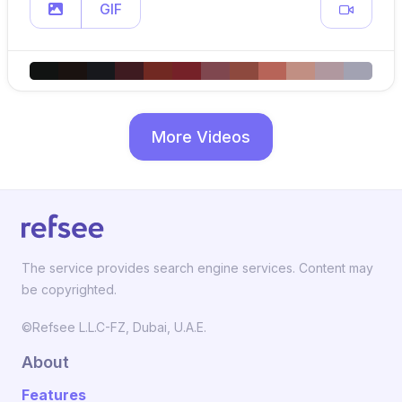
GIF
More Videos
The service provides search engine services. Content may
be copyrighted.
©Refsee L.L.C-FZ, Dubai, U.A.E.
About
Features