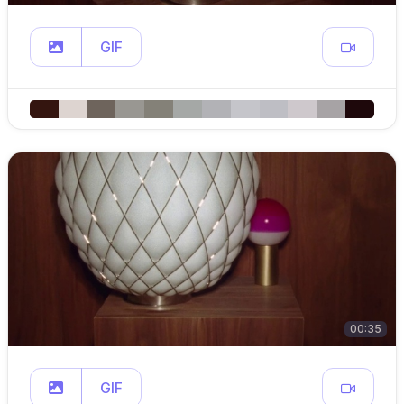
GIF
00:35
GIF