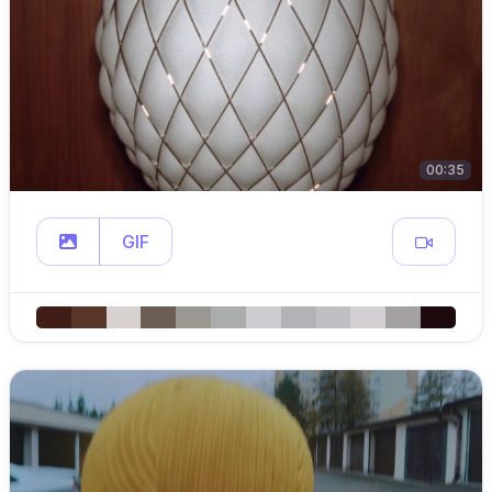
00:35
GIF