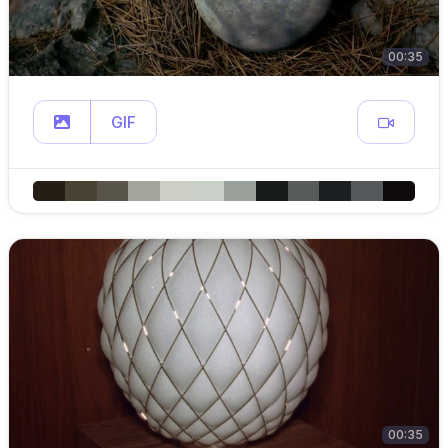
00:35
GIF
00:35