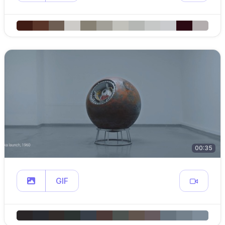
00:35
GIF