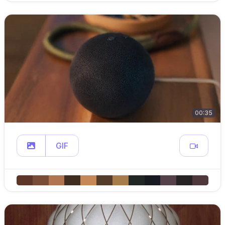
00:35
GIF