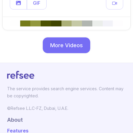
GIF
More Videos
The service provides search engine services. Content may
be copyrighted.
©Refsee L.L.C-FZ, Dubai, U.A.E.
About
Features