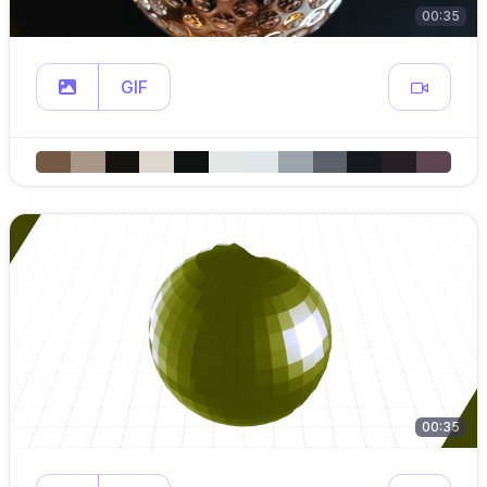
00:35
GIF
00:35