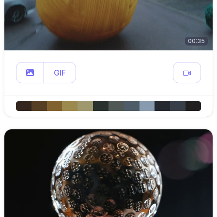
00:35
GIF