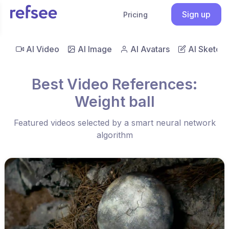
Sign up
Pricing
AI Video
AI Image
AI Avatars
AI Sketch
Best Video References:
Weight ball
Featured videos selected by a smart neural network
algorithm