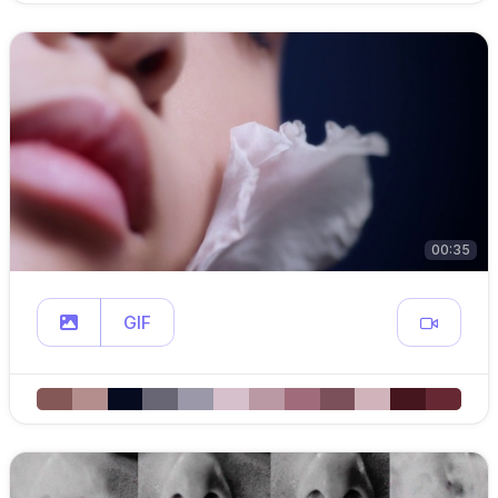
00:35
GIF