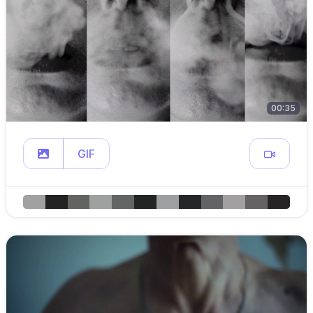
00:35
GIF