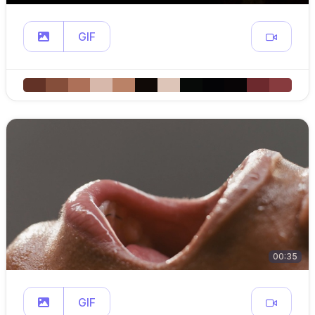
GIF
00:35
GIF