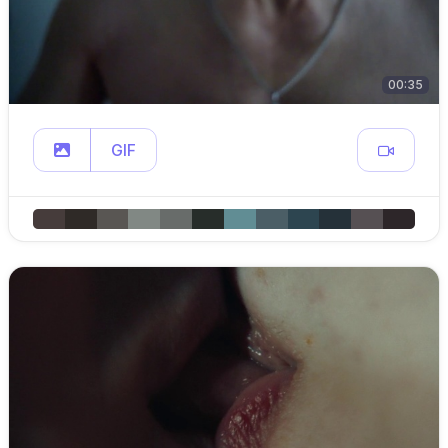
00:35
GIF