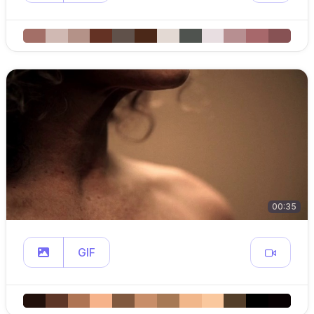
00:35
GIF