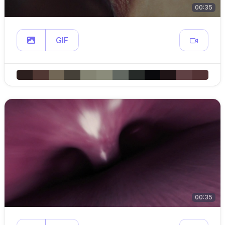
00:35
GIF
00:35