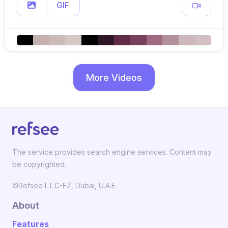
GIF
More Videos
The service provides search engine services. Content may
be copyrighted.
©Refsee L.L.C-FZ, Dubai, U.A.E.
About
Features