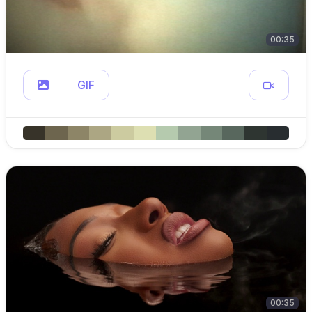
00:35
GIF
00:35