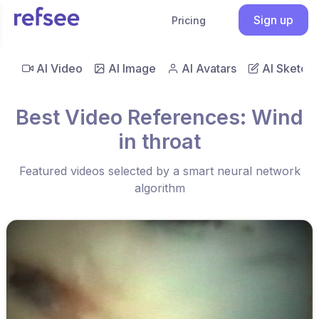
Sign up
Pricing
AI Video
AI Image
AI Avatars
AI Sketch
Best Video References: Wind
in throat
Featured videos selected by a smart neural network
algorithm