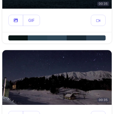
00:35
GIF
00:35