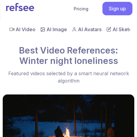
Sign up
Pricing
AI Video
AI Image
AI Avatars
AI Sketch
Best Video References:
Winter night loneliness
Featured videos selected by a smart neural network
algorithm