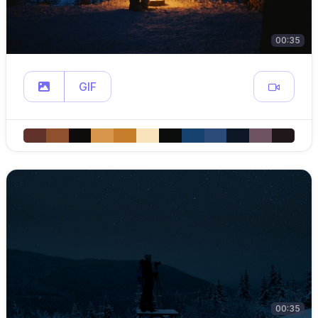
00:35
GIF
00:35