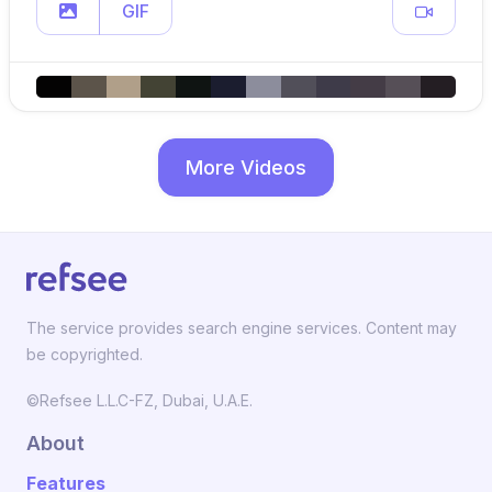
GIF
More Videos
The service provides search engine services. Content may
be copyrighted.
©Refsee L.L.C-FZ, Dubai, U.A.E.
About
Features