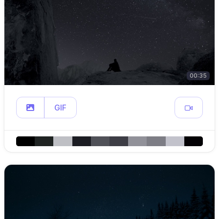
00:35
GIF