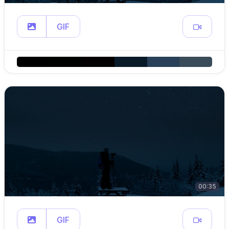
GIF
00:35
GIF