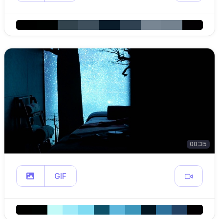
00:35
GIF