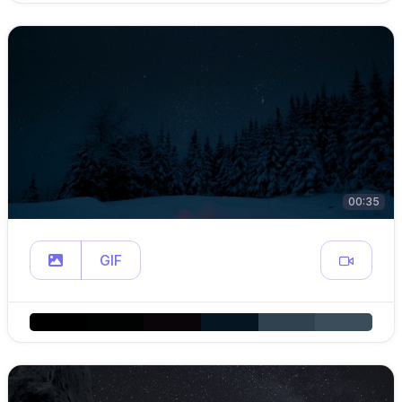
00:35
GIF