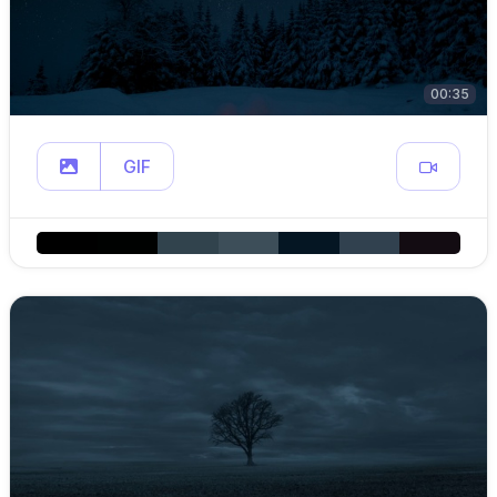
00:35
GIF