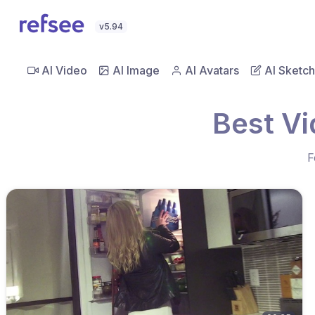
v5.94
AI Video
AI Image
AI Avatars
AI Sketch
Best V
F