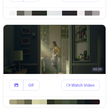
00:35
GIF
Watch Video