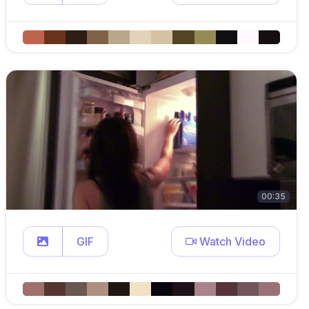
00:35
GIF
Watch Video