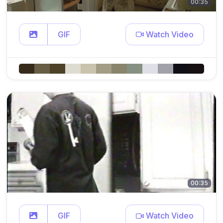
00:35
GIF
Watch Video
00:35
GIF
Watch Video