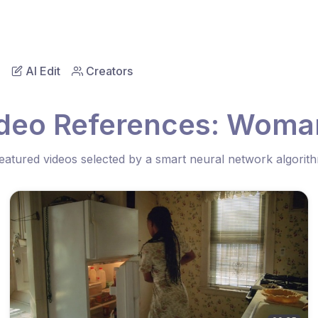
AI Edit
Creators
ideo References: Woman
eatured videos selected by a smart neural network algorit