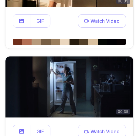
00:35
GIF
Watch Video
00:35
GIF
Watch Video