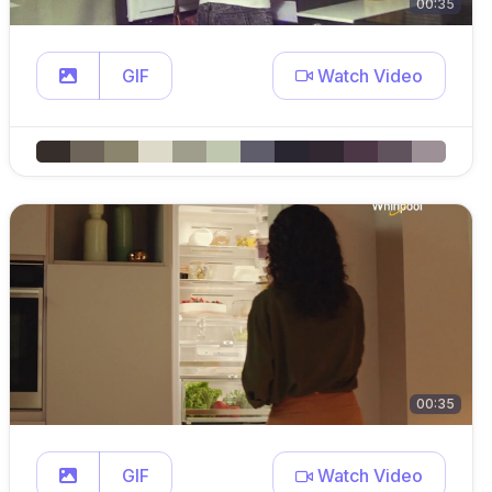
00:35
GIF
Watch Video
00:35
GIF
Watch Video