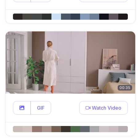
00:35
GIF
Watch Video