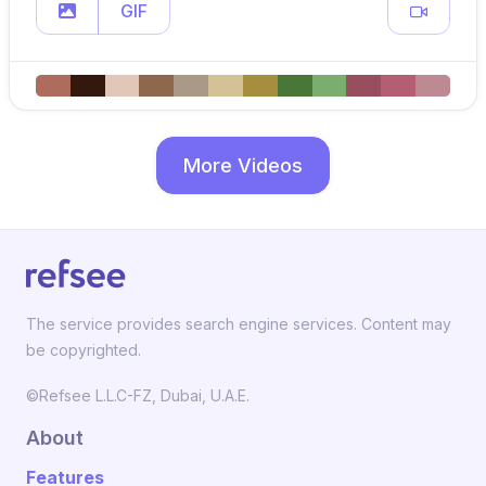
GIF
More Videos
The service provides search engine services. Content may
be copyrighted.
©Refsee L.L.C-FZ, Dubai, U.A.E.
About
Features