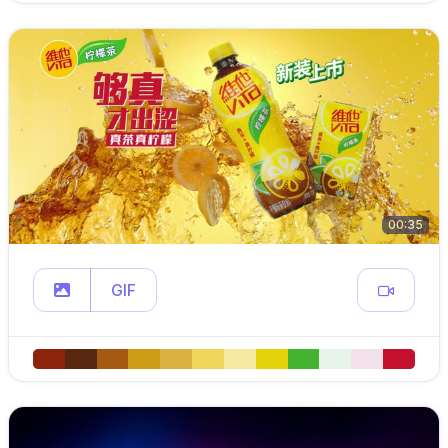
00:35
GIF