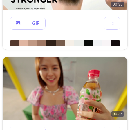
00:35
GIF
00:35