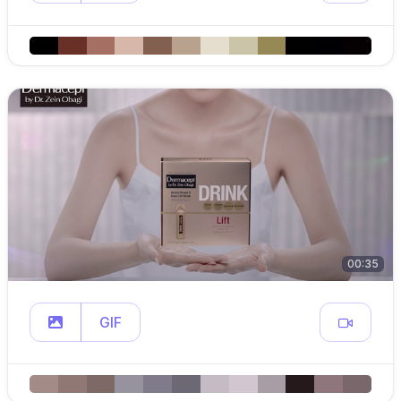
00:35
GIF