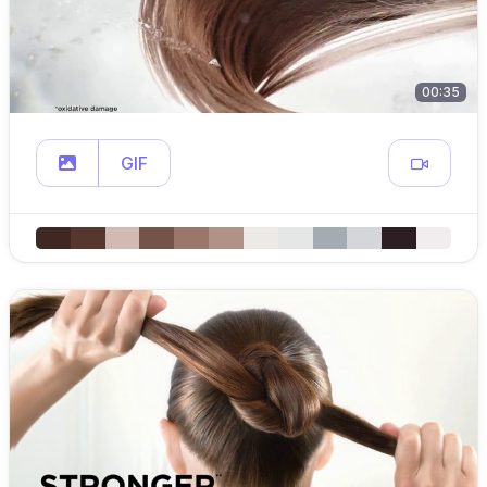
00:35
GIF