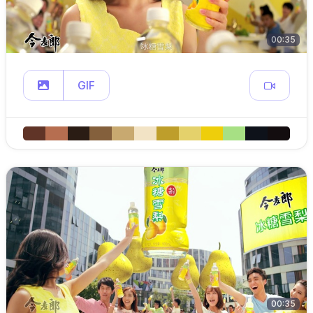
00:35
GIF
00:35