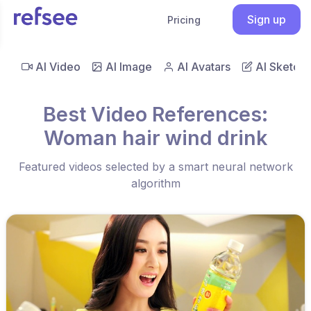
Sign up
Pricing
AI Video
AI Image
AI Avatars
AI Sketch
Best Video References:
Woman hair wind drink
Featured videos selected by a smart neural network
algorithm