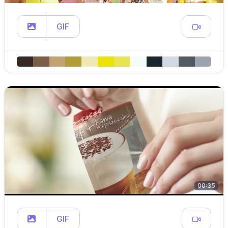
GIF
00:35
GIF