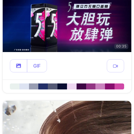
00:35
GIF