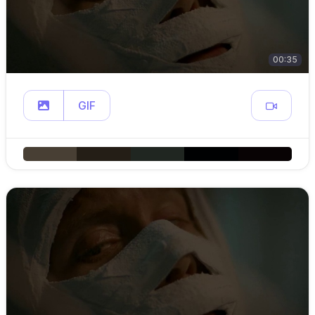
00:35
GIF