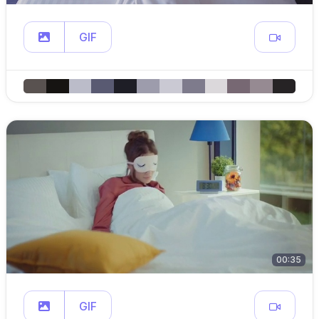
GIF
00:35
GIF