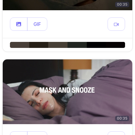
00:35
GIF
00:35