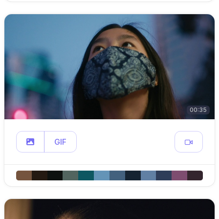
00:35
GIF