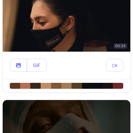
00:35
GIF