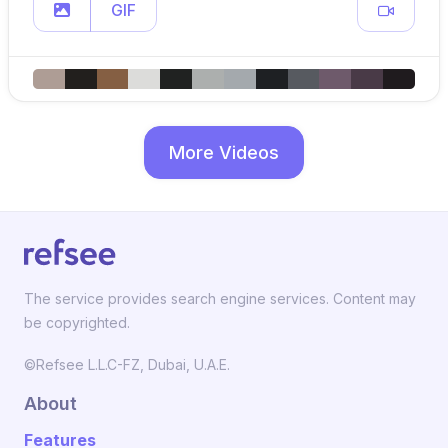
GIF
More Videos
The service provides search engine services. Content may
be copyrighted.
©Refsee L.L.C-FZ, Dubai, U.A.E.
About
Features