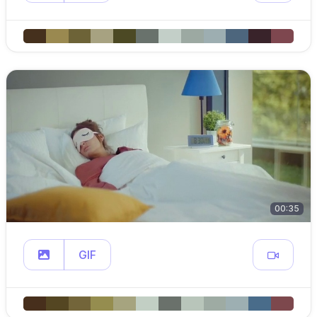
00:35
GIF