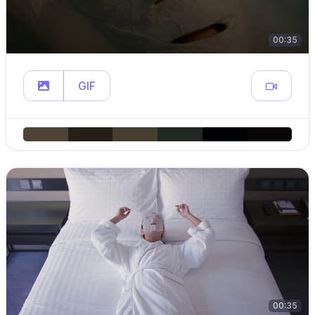
00:35
GIF
00:35