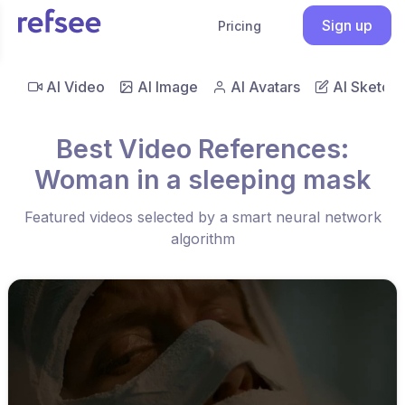
Sign up
Pricing
AI Video
AI Image
AI Avatars
AI Sketch
Best Video References:
Woman in a sleeping mask
Featured videos selected by a smart neural network
algorithm