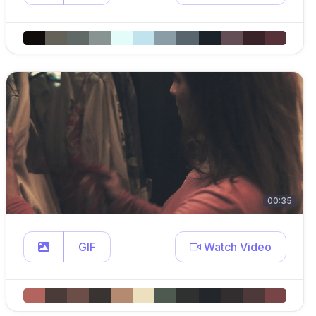
00:35
GIF
Watch Video