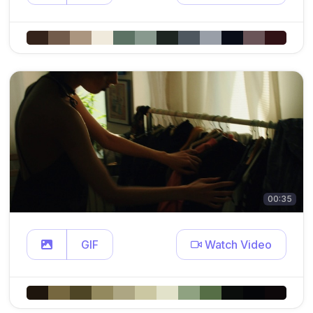
00:35
GIF
Watch Video