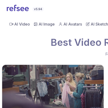
v5.94
AI Video
AI Image
AI Avatars
AI Sketch
Best Video 
F