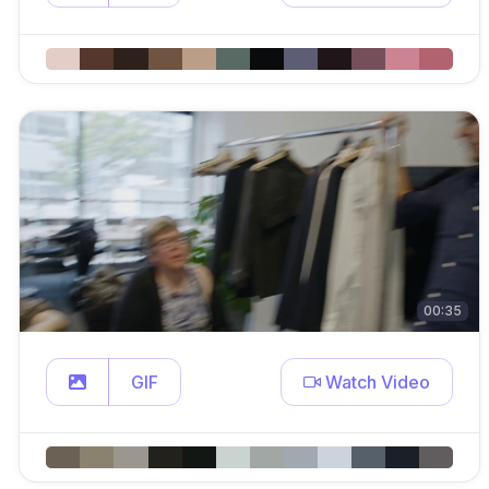
00:35
GIF
Watch Video