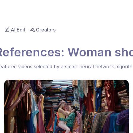
AI Edit
Creators
References: Woman sh
eatured videos selected by a smart neural network algorit