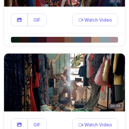
00:35
GIF
Watch Video
00:35
GIF
Watch Video