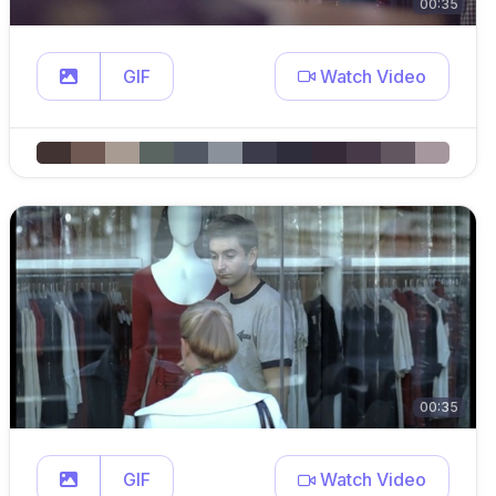
00:35
GIF
Watch Video
00:35
GIF
Watch Video