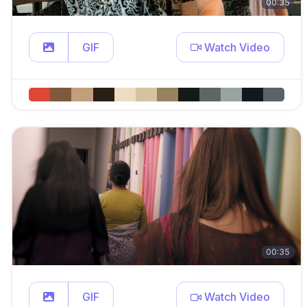
00:35
GIF
Watch Video
00:35
GIF
Watch Video