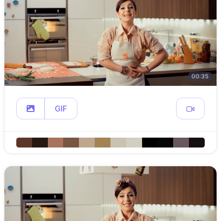
00:35
GIF