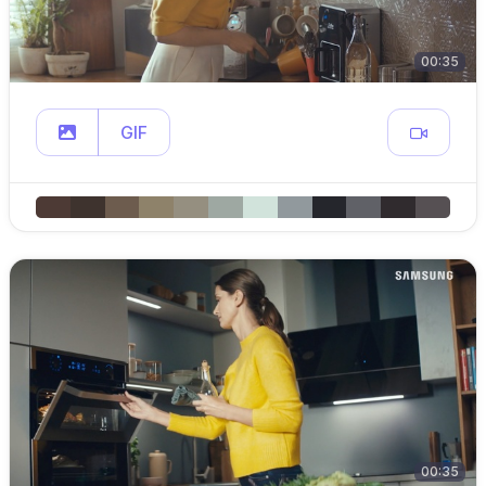
00:35
GIF
00:35