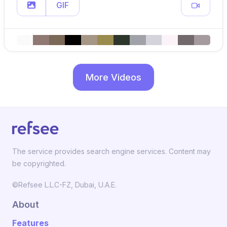
GIF
More Videos
The service provides search engine services. Content may
be copyrighted.
©Refsee L.L.C-FZ, Dubai, U.A.E.
About
Features