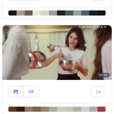
00:35
GIF