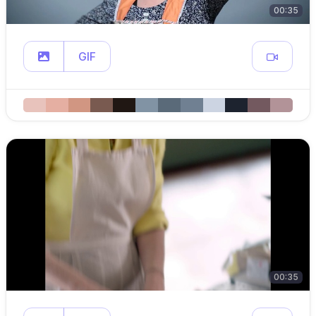
00:35
GIF
00:35