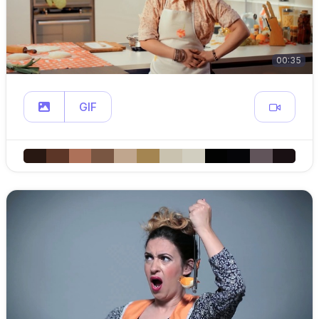
00:35
GIF