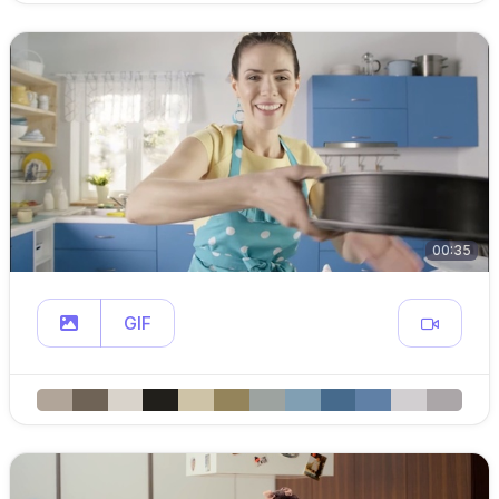
00:35
GIF