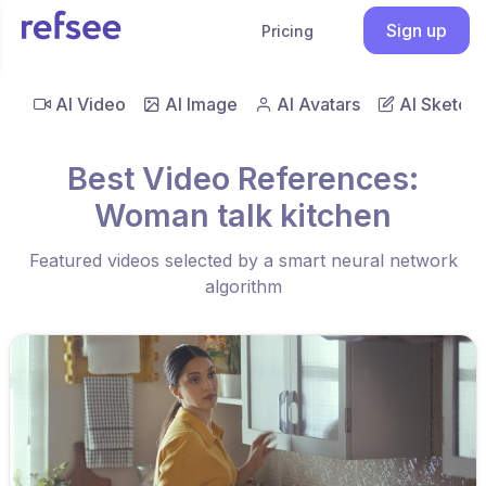
Sign up
Pricing
AI Video
AI Image
AI Avatars
AI Sketch
Best Video References:
Woman talk kitchen
Featured videos selected by a smart neural network
algorithm