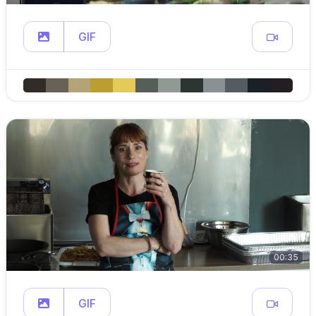
GIF
00:35
GIF