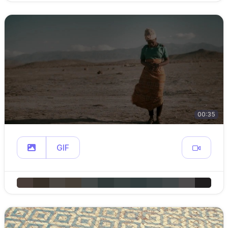
00:35
GIF