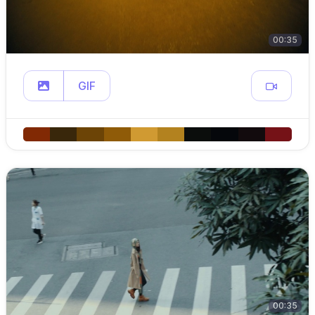
00:35
GIF
00:35