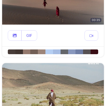
00:35
GIF