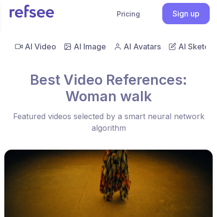
Sign up
Pricing
AI Video
AI Image
AI Avatars
AI Sketch
Best Video References:
Woman walk
Featured videos selected by a smart neural network
algorithm