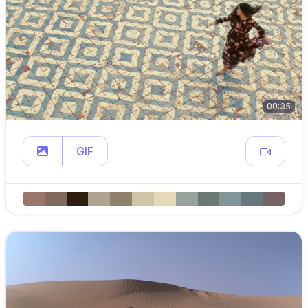
00:35
GIF