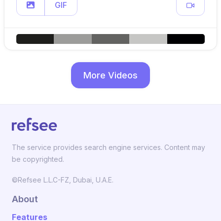
GIF
More Videos
The service provides search engine services. Content may
be copyrighted.
©Refsee L.L.C-FZ, Dubai, U.A.E.
About
Features