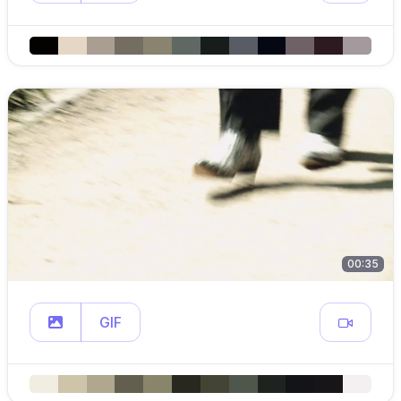
00:35
GIF