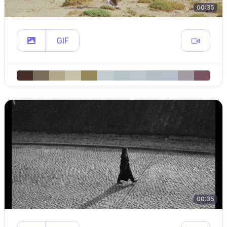
00:35
GIF
00:35