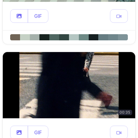
GIF
00:35
GIF