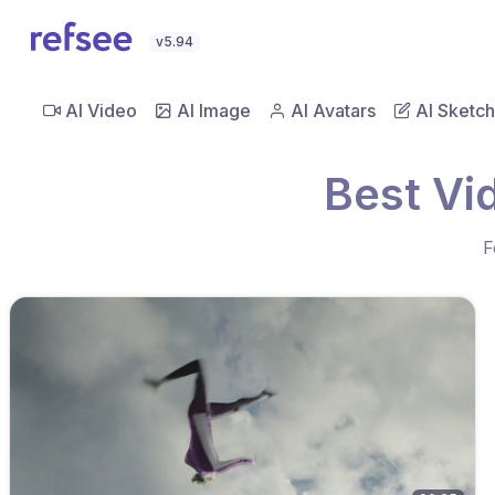
v5.94
AI Video
AI Image
AI Avatars
AI Sketch
Best Vi
F