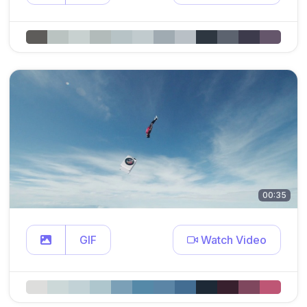
00:35
GIF
Watch Video