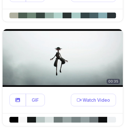
00:35
GIF
Watch Video