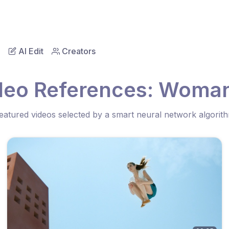
AI Edit
Creators
deo References: Woman
eatured videos selected by a smart neural network algorit