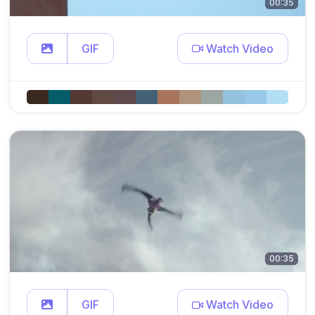
00:35
GIF
Watch Video
00:35
GIF
Watch Video