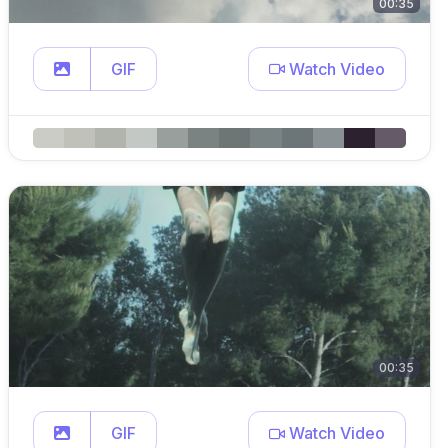
00:35
GIF
Watch Video
00:35
GIF
Watch Video