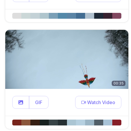
00:35
GIF
Watch Video