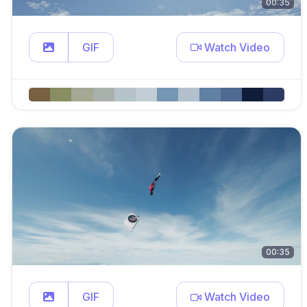
00:35
GIF
Watch Video
00:35
GIF
Watch Video