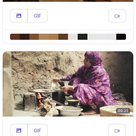
GIF
00:35
GIF