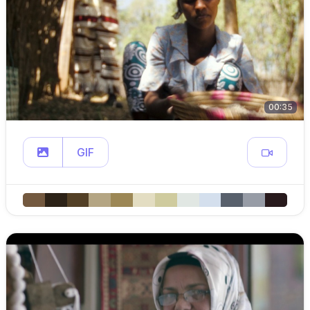
00:35
GIF