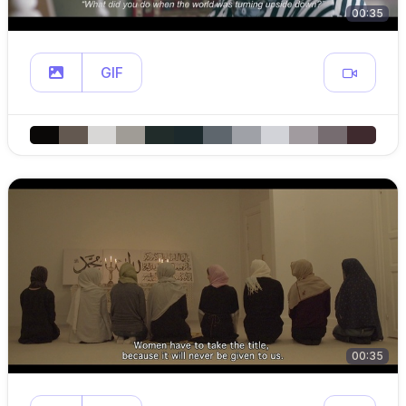
00:35
GIF
00:35