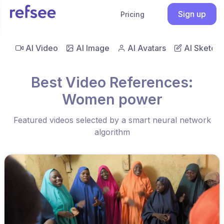
Sign up
Pricing
AI Video
AI Image
AI Avatars
AI Sketch
Best Video References:
Women power
Featured videos selected by a smart neural network
algorithm