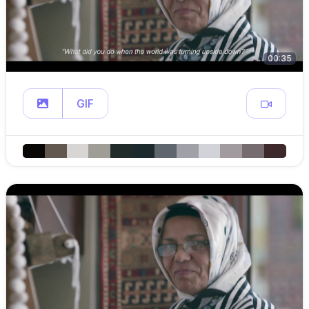
00:35
GIF