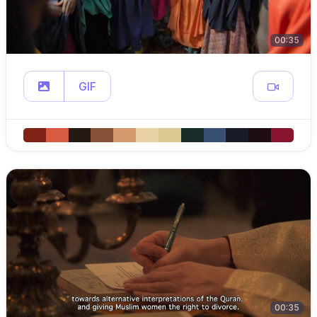
00:35
GIF
00:35