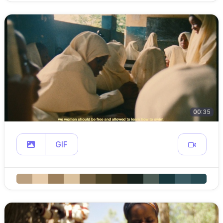
00:35
GIF