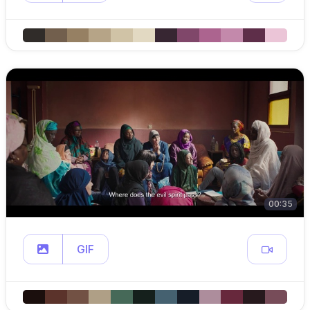
00:35
GIF