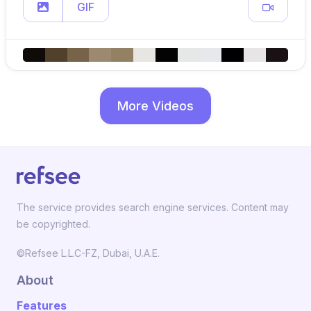
GIF
More Videos
The service provides search engine services. Content may
be copyrighted.
©Refsee L.L.C-FZ, Dubai, U.A.E.
About
Features