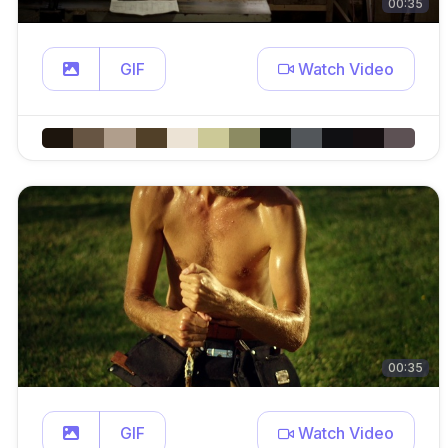
00:35
GIF
Watch Video
00:35
GIF
Watch Video