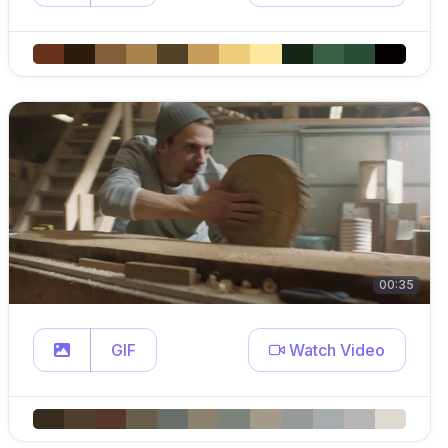
00:35
GIF
Watch Video