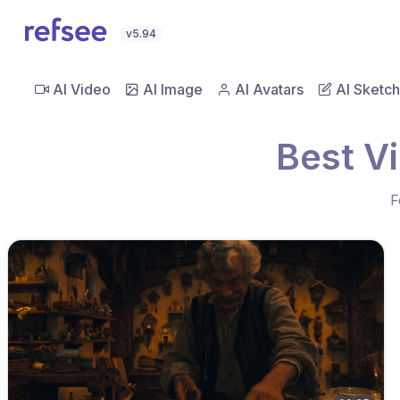
v5.94
AI Video
AI Image
AI Avatars
AI Sketch
Best V
F