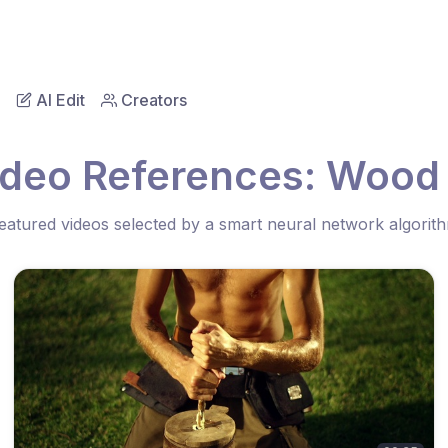
AI Edit
Creators
ideo References: Wood
eatured videos selected by a smart neural network algorit