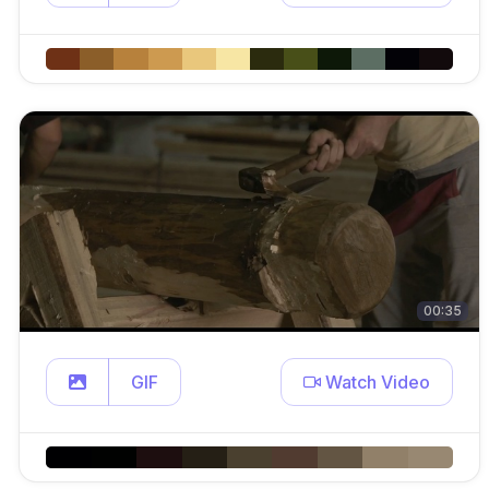
00:35
GIF
Watch Video