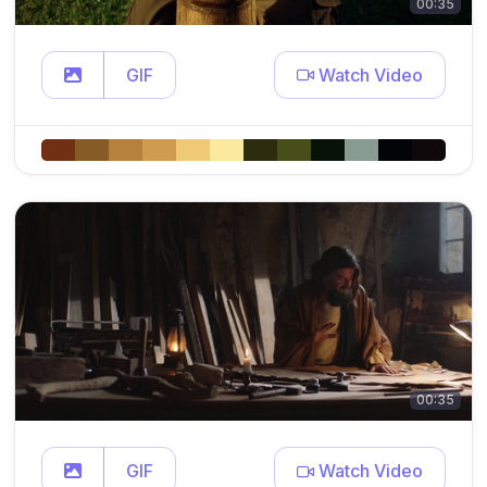
00:35
GIF
Watch Video
00:35
GIF
Watch Video