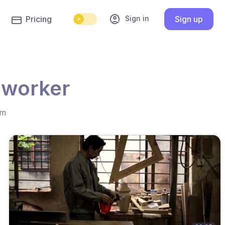
account_circle
Sign in
Pricing
Sign up
 worker
hm