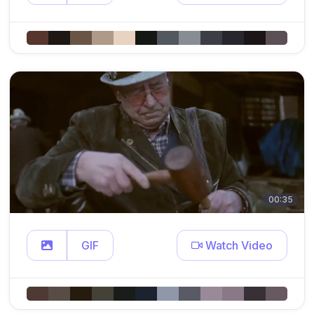
00:35
GIF
Watch Video