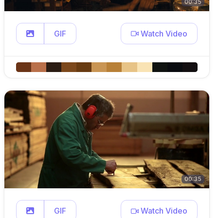
00:35
GIF
Watch Video
00:35
GIF
Watch Video