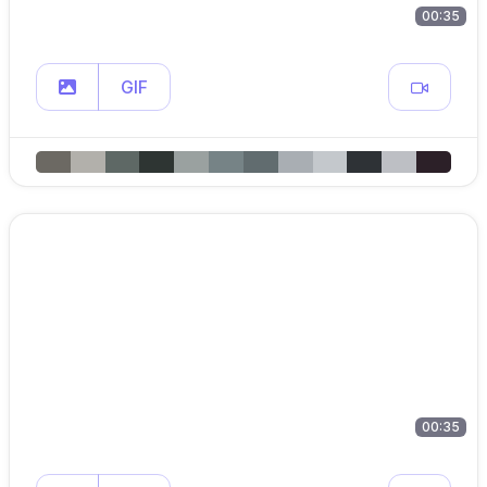
00:35
GIF
00:35