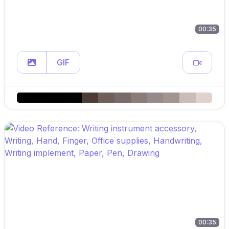
00:35
GIF
00:35