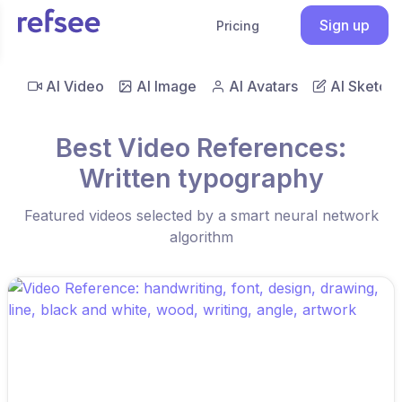
Sign up
Pricing
AI Video
AI Image
AI Avatars
AI Sketch
Best Video References:
Written typography
Featured videos selected by a smart neural network
algorithm