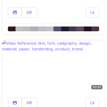
GIF
00:35
GIF