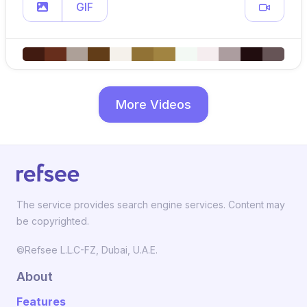
GIF
More Videos
The service provides search engine services. Content may
be copyrighted.
©Refsee L.L.C-FZ, Dubai, U.A.E.
About
Features