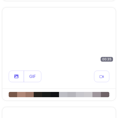
00:35
GIF