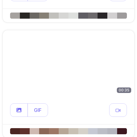
00:35
GIF