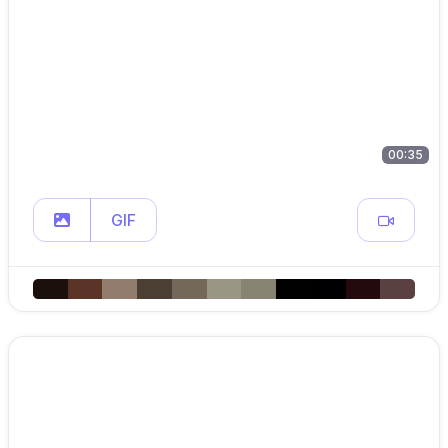
00:35
GIF