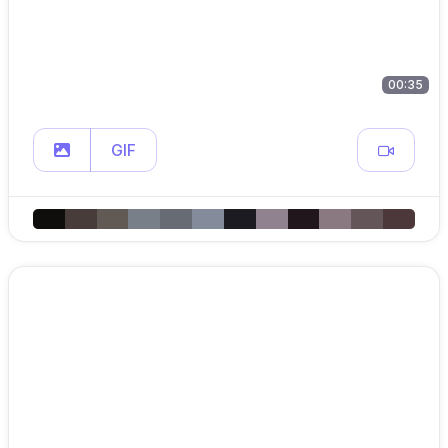
00:35
GIF