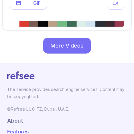
GIF
More Videos
The service provides search engine services. Content may
be copyrighted.
©Refsee L.L.C-FZ, Dubai, U.A.E.
About
Features