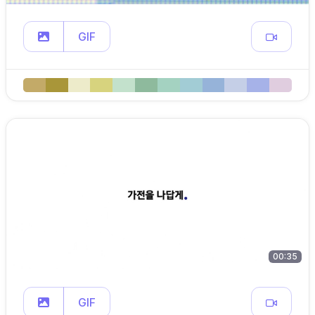
GIF
00:35
GIF