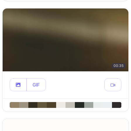
00:35
GIF