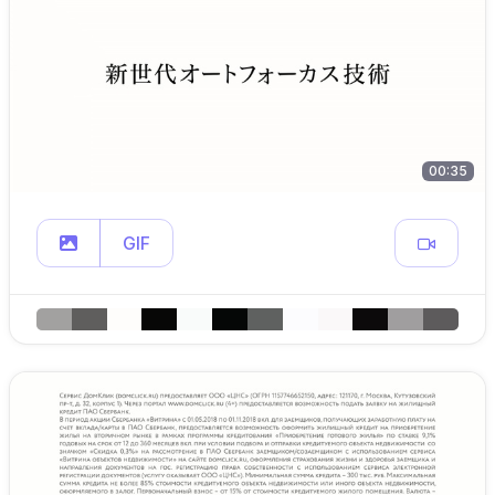
00:35
GIF