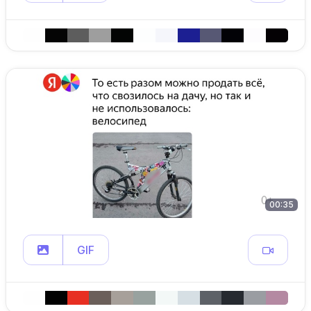
00:35
GIF