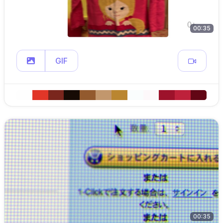
00:35
GIF
00:35