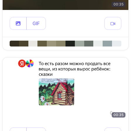
00:35
GIF
00:35