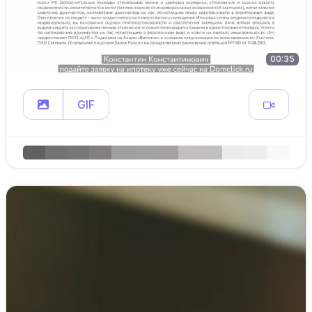
00:35
GIF