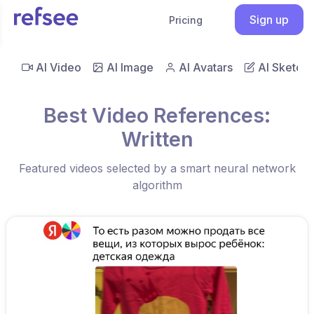
Sign up
Pricing
AI Video
AI Image
AI Avatars
AI Sketch
Best Video References:
Written
Featured videos selected by a smart neural network
algorithm