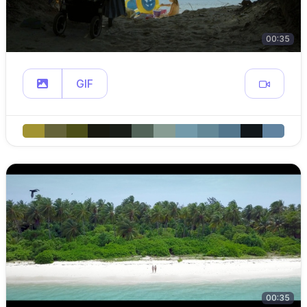
00:35
GIF
00:35