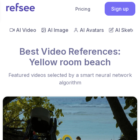
Sign up
Pricing
AI Video
AI Image
AI Avatars
AI Sketch
Best Video References:
Yellow room beach
Featured videos selected by a smart neural network
algorithm