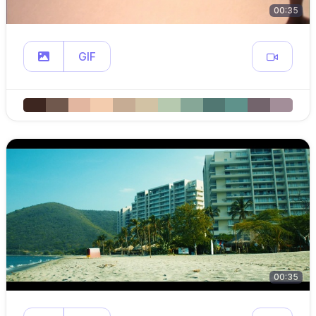
00:35
GIF
00:35