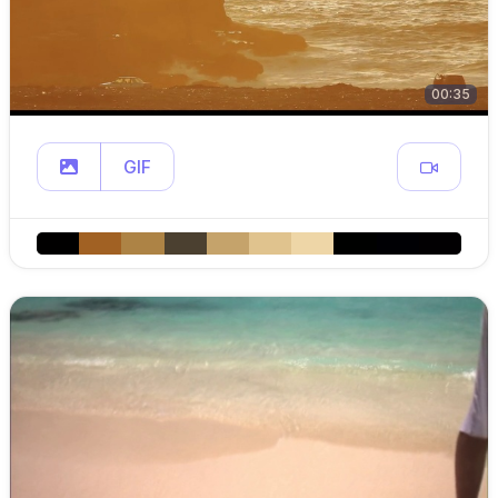
00:35
GIF