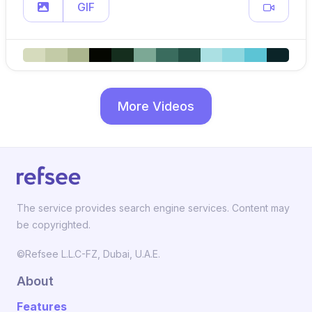
GIF
More Videos
The service provides search engine services. Content may
be copyrighted.
©Refsee L.L.C-FZ, Dubai, U.A.E.
About
Features