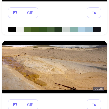
GIF
00:35
GIF