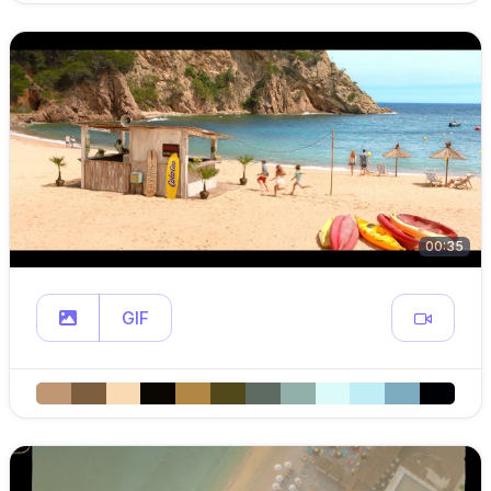
00:35
GIF