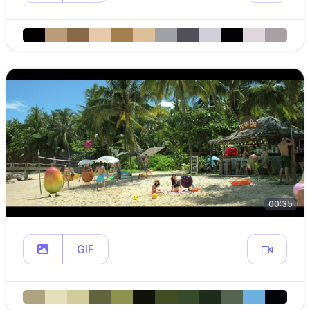
00:35
GIF