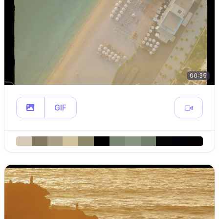
00:35
GIF