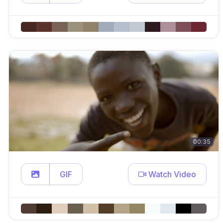
00:35
GIF
Watch Video