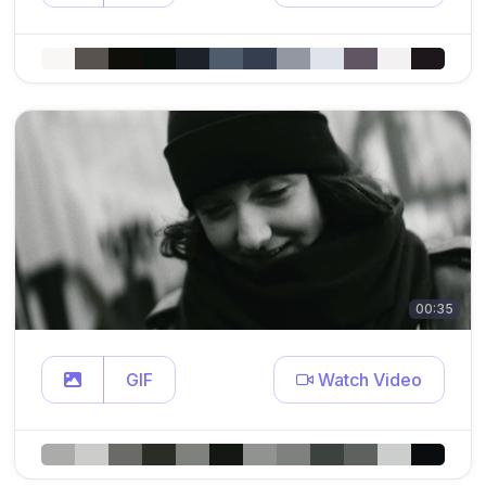
00:35
GIF
Watch Video