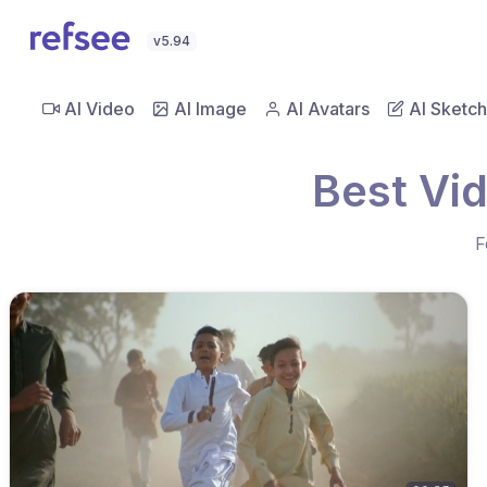
v5.94
AI Video
AI Image
AI Avatars
AI Sketch
Best Vi
F