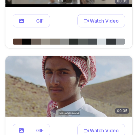
00:35
GIF
Watch Video
00:35
GIF
Watch Video