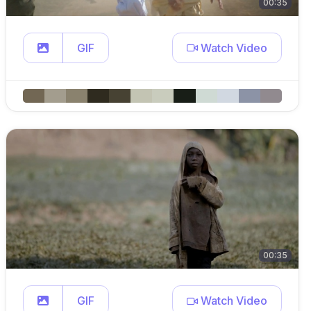
00:35
GIF
Watch Video
00:35
GIF
Watch Video