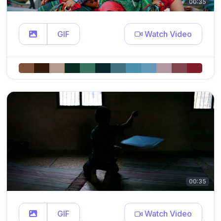
00:35
GIF
Watch Video
00:35
GIF
Watch Video