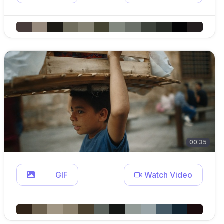
00:35
GIF
Watch Video