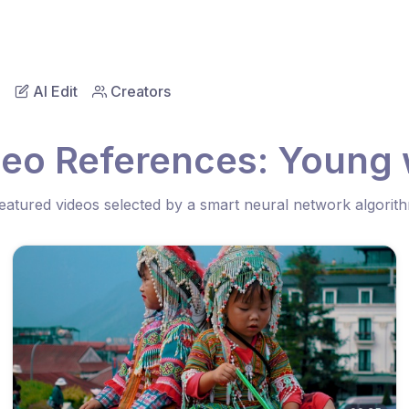
AI Edit
Creators
deo References: Young w
eatured videos selected by a smart neural network algorit