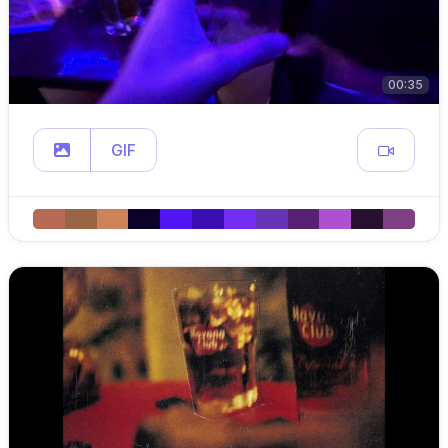
00:35
GIF