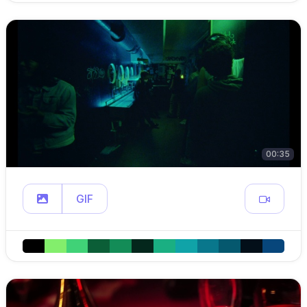
00:35
GIF