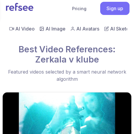
Sign up
Pricing
AI Video
AI Image
AI Avatars
AI Sketch
Best Video References:
Zerkala v klube
Featured videos selected by a smart neural network
algorithm