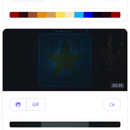
00:35
GIF