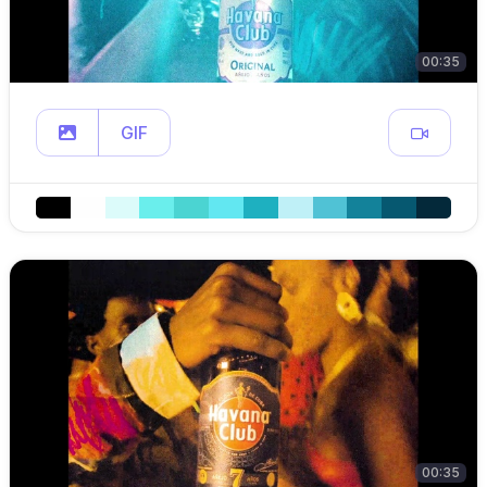
00:35
GIF
00:35