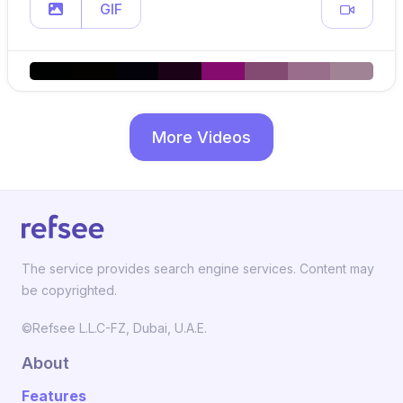
GIF
More Videos
The service provides search engine services. Content may
be copyrighted.
©Refsee L.L.C-FZ, Dubai, U.A.E.
About
Features