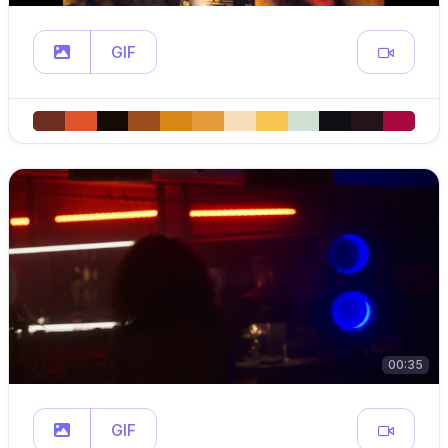
GIF
00:35
GIF