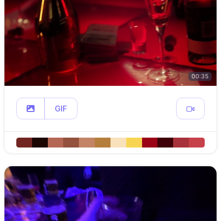
00:35
GIF