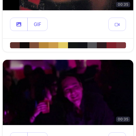
00:35
GIF
00:35