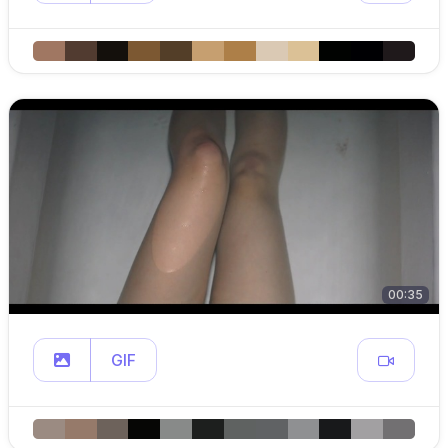
00:35
GIF