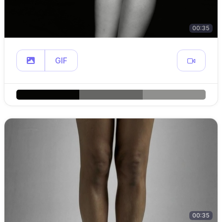
00:35
GIF
00:35