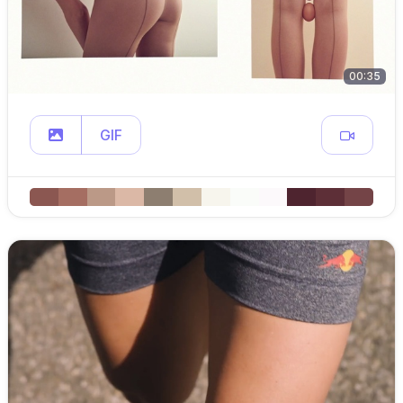
00:35
GIF