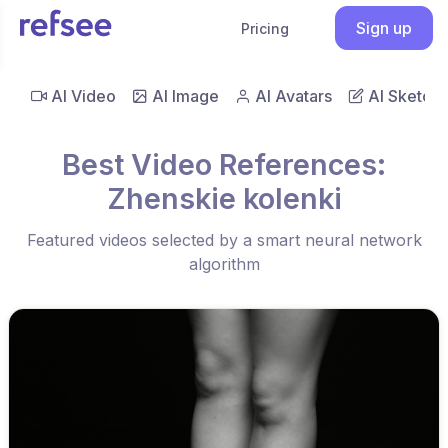
Sign up
Pricing
AI Video
AI Image
AI Avatars
AI Sketch
Best Video References:
Zhenskie kolenki
Featured videos selected by a smart neural network
algorithm