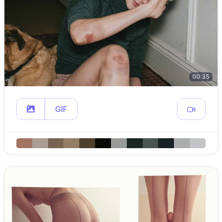
00:35
GIF