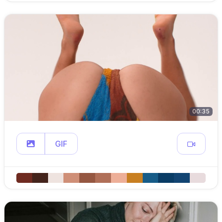
00:35
GIF