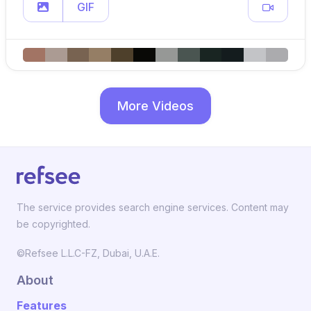
GIF
More Videos
The service provides search engine services. Content may
be copyrighted.
©Refsee L.L.C-FZ, Dubai, U.A.E.
About
Features