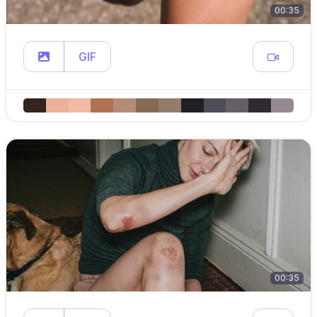
00:35
GIF
00:35