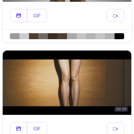
GIF
00:35
GIF