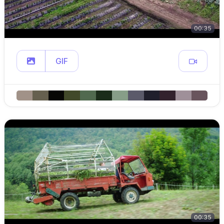
00:35
GIF
00:35