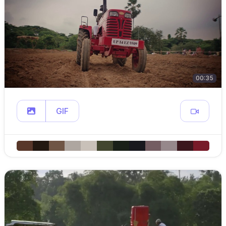
00:35
GIF