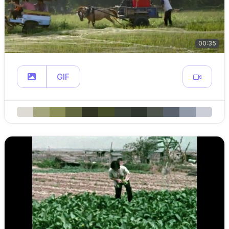
00:35
GIF