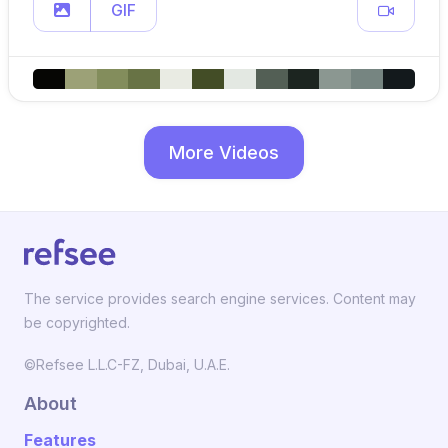
GIF
More Videos
The service provides search engine services. Content may
be copyrighted.
©Refsee L.L.C-FZ, Dubai, U.A.E.
About
Features