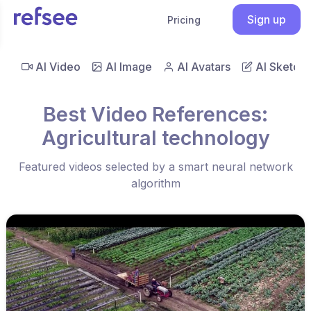
Sign up
Pricing
AI Video
AI Image
AI Avatars
AI Sketch
Best Video References:
Agricultural technology
Featured videos selected by a smart neural network
algorithm