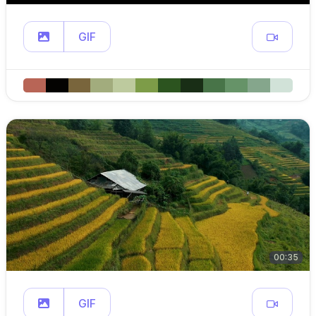
GIF
00:35
GIF