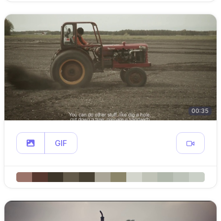
00:35
GIF