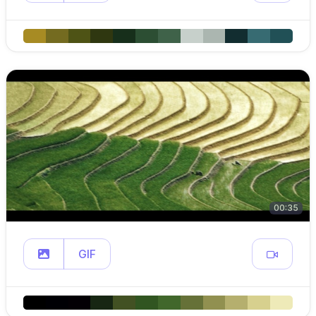
00:35
GIF