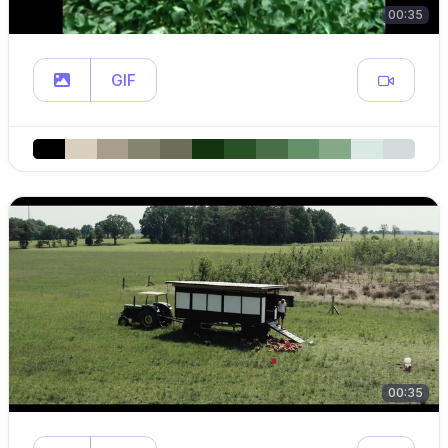
00:35
GIF
00:35