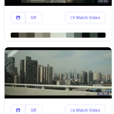
00:35
GIF
Watch Video
00:35
GIF
Watch Video