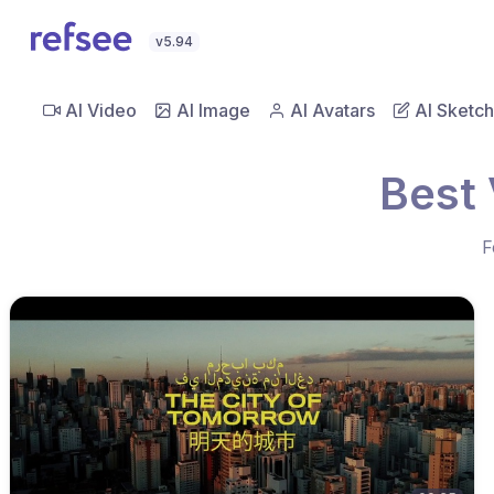
v5.94
AI Video
AI Image
AI Avatars
AI Sketch
Best 
F