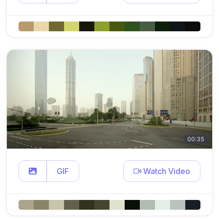
00:35
GIF
Watch Video