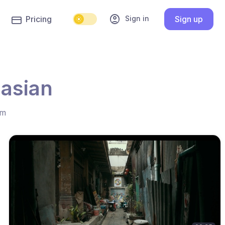
account_circle
Sign in
Pricing
Sign up
 asian
hm