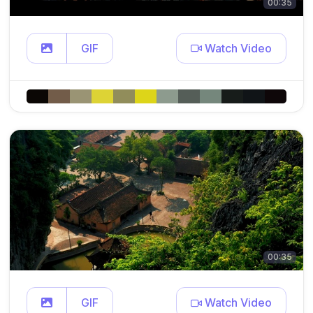
00:35
GIF
Watch Video
00:35
GIF
Watch Video