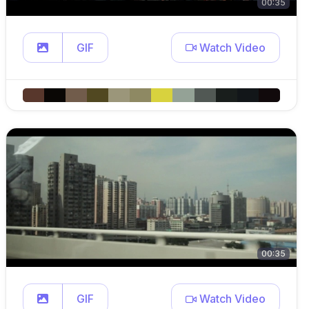
00:35
GIF
Watch Video
00:35
GIF
Watch Video