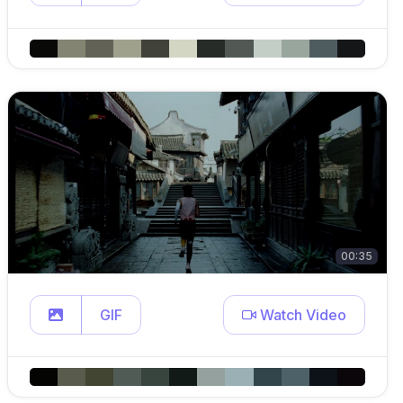
00:35
GIF
Watch Video