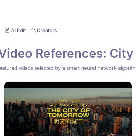
AI Edit
Creators
Video References: City
eatured videos selected by a smart neural network algorit