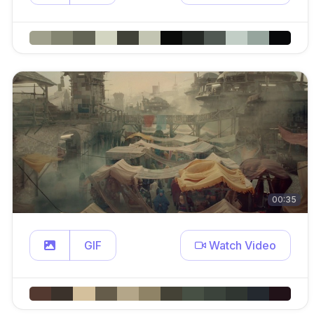
00:35
GIF
Watch Video